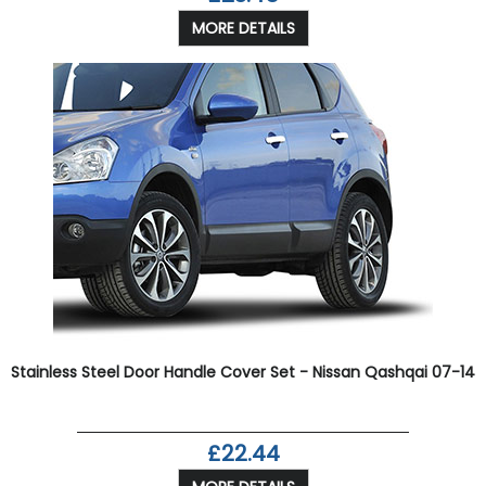
MORE DETAILS
Stainless Steel Door Handle Cover Set - Nissan Qashqai 07-14
£22.44