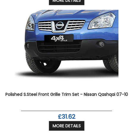
MORE DETAILS
Polished S.Steel Front Grille Trim Set - Nissan Qashqai 07-10
£31.62
MORE DETAILS