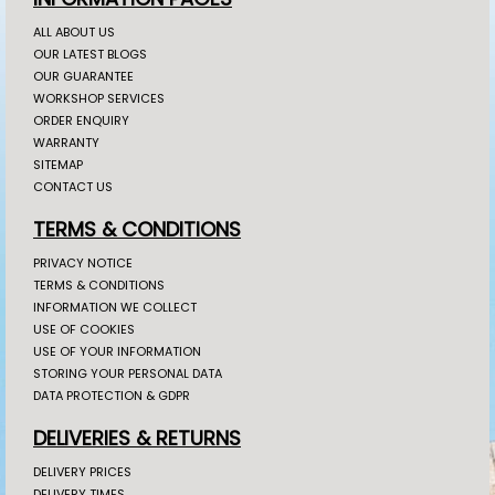
ALL ABOUT US
OUR LATEST BLOGS
OUR GUARANTEE
WORKSHOP SERVICES
ORDER ENQUIRY
WARRANTY
SITEMAP
CONTACT US
TERMS & CONDITIONS
PRIVACY NOTICE
TERMS & CONDITIONS
INFORMATION WE COLLECT
USE OF COOKIES
USE OF YOUR INFORMATION
STORING YOUR PERSONAL DATA
DATA PROTECTION & GDPR
DELIVERIES & RETURNS
DELIVERY PRICES
DELIVERY TIMES