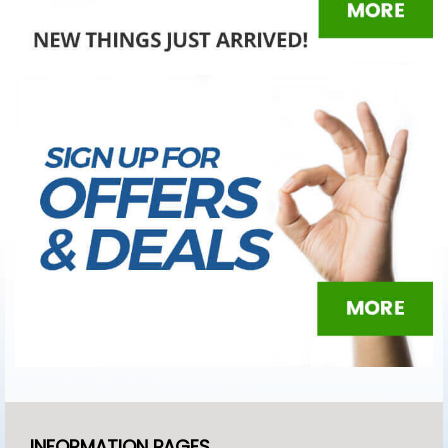
INFORMATION PAGES