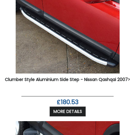
Clumber Style Aluminium Side Step - Nissan Qashqai 2007>
£180.53
MORE DETAILS