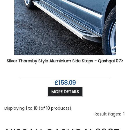
Silver Thoresby Style Aluminium Side Steps - Qashqai 07>
£158.09
MORE DETAILS
Displaying
1
to
10
(of
10
products)
Result Pages:
1