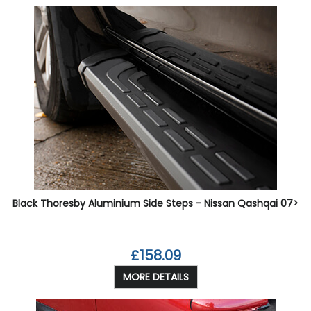
Black Thoresby Aluminium Side Steps - Nissan Qashqai 07>
£158.09
MORE DETAILS