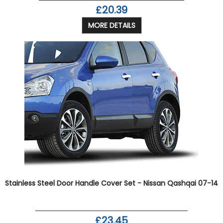
£20.39
MORE DETAILS
Stainless Steel Door Handle Cover Set - Nissan Qashqai 07-14
£23.45