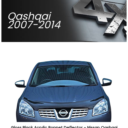
Qashqai
2007-2014
Gloss Black Acrylic Bonnet Deflector - Nissan Qashqai