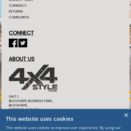
CURRENCY
RETURNS
COMPLAINTS
CONNECT
ABOUT US
UNIT 1,
BILSTHORPE BUSINESS PARK,
BILSTHORPE,
NOTTINGHAMSHIRE,
×
NG22 8ST UK
This website uses cookies
TEL: 01623 397 937
This website uses cookies to improve user experience. By using our
SALES@4X4STYLE.CO.UK