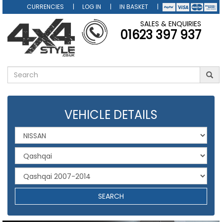
CURRENCIES
LOG IN
IN BASKET
SALES & ENQUIRIES
01623 397 937
VEHICLE DETAILS
SEARCH