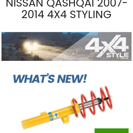
NISSAN QASHQAI 2007-
2014 4X4 STYLING