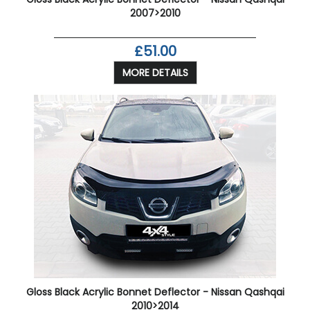
2007>2010
£51.00
MORE DETAILS
Gloss Black Acrylic Bonnet Deflector - Nissan Qashqai
2010>2014