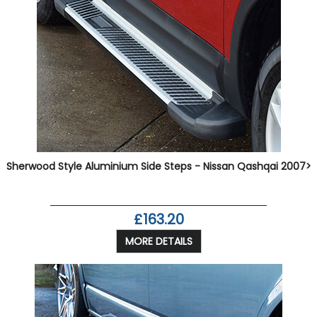
Sherwood Style Aluminium Side Steps - Nissan Qashqai 2007>
£163.20
MORE DETAILS