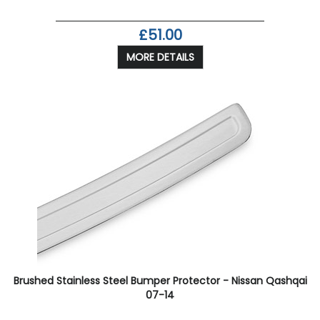
£51.00
MORE DETAILS
Brushed Stainless Steel Bumper Protector - Nissan Qashqai
07-14