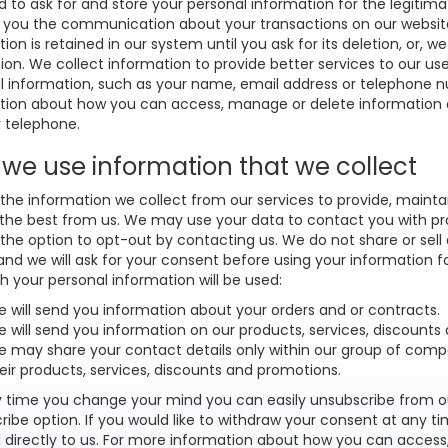
to ask for and store your personal information for the legitimate
 you the communication about your transactions on our website o
ion is retained in our system until you ask for its deletion, or, we 
ion. We collect information to provide better services to our us
l information, such as your name, email address or telephone n
tion about how you can access, manage or delete information a
r telephone.
we use information that we collect
the information we collect from our services to provide, mainta
 the best from us. We may use your data to contact you with pr
 the option to opt-out by contacting us. We do not share or sell
and we will ask for your consent before using your information fo
h your personal information will be used:
 will send you information about your orders and or contracts.
 will send you information on our products, services, discounts
 may share your contact details only within our group of com
eir products, services, discounts and promotions.
y time you change your mind you can easily unsubscribe from our 
ribe option. If you would like to withdraw your consent at any 
 directly to us. For more information about how you can access