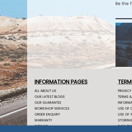
Be the 
INFORMATION PAGES
TERM
ALL ABOUT US
PRIVACY
OUR LATEST BLOGS
TERMS &
OUR GUARANTEE
INFORMA
WORKSHOP SERVICES
USE OF 
ORDER ENQUIRY
USE OF 
WARRANTY
STORING
SITEMAP
DATA PR
CONTACT US