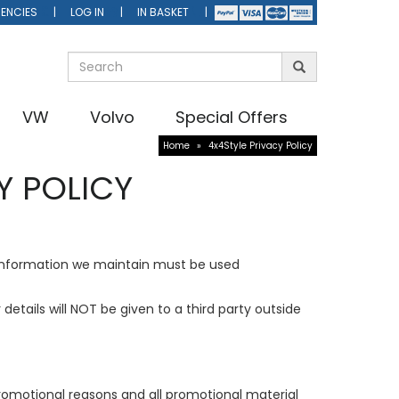
ENCIES
LOG IN
IN BASKET
VW
Volvo
Special Offers
Home
»
4x4Style Privacy Policy
Y POLICY
information we maintain must be used
etails will NOT be given to a third party outside
promotional reasons and all promotional material