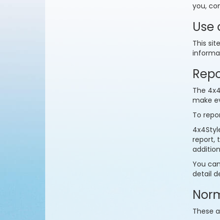
you, co
Use 
This sit
informat
Repo
The 4x4S
make ev
To repor
4x4Style
report,
additio
You can
detail d
Norm
These a