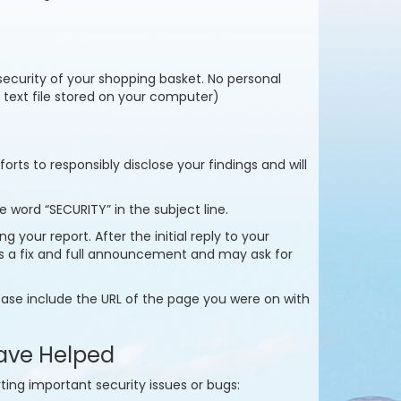
 security of your shopping basket. No personal
y text file stored on your computer)
rts to responsibly disclose your findings and will
 word “SECURITY” in the subject line.
 your report. After the initial reply to your
ds a fix and full announcement and may ask for
ase include the URL of the page you were on with
ave Helped
ting important security issues or bugs: