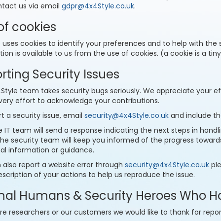
ntact us via email
gdpr@4x4Style.co.uk
.
of cookies
e uses cookies to identify your preferences and to help with the
ion is available to us from the use of cookies. (a cookie is a tin
rting Security Issues
tyle team takes security bugs seriously. We appreciate your effo
ery effort to acknowledge your contributions.
t a security issue, email
security@4x4Style.co.uk
and include the
 IT team will send a response indicating the next steps in handling
 the security team will keep you informed of the progress towar
nal information or guidance.
 also report a website error through
security@4x4Style.co.uk
ple
escription of your actions to help us reproduce the issue.
al Humans & Security Heroes Who H
re researchers or our customers we would like to thank for repor