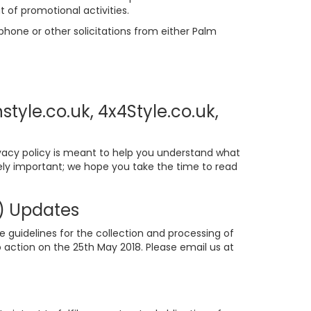
t of promotional activities.
phone or other solicitations from either Palm
tyle.co.uk, 4x4Style.co.uk,
ivacy policy is meant to help you understand what
mely important; we hope you take the time to read
n) Updates
e guidelines for the collection and processing of
 action on the 25th May 2018. Please email us at