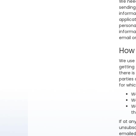
We need 
sending
informat
applicat
persona
informa
email o
How 
We use 
getting
there is
parties 
for whic
We
We
We
th
If at an
unsubsc
emailed