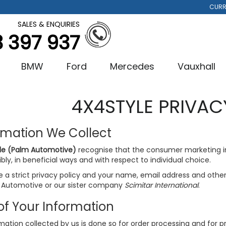
CURR
SALES & ENQUIRIES
3 397 937
BMW
Ford
Mercedes
Vauxhall
4X4STYLE PRIVAC
rmation We Collect
le (Palm Automotive)
recognise that the consumer marketing 
bly, in beneficial ways and with respect to individual choice.
a strict privacy policy and your name, email address and other d
 Automotive or our sister company
Scimitar International
.
of Your Information
rmation collected by us is done so for order processing and for 