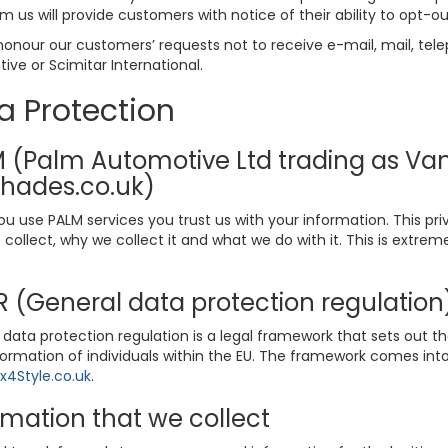
m us will provide customers with notice of their ability to opt-ou
honour our customers’ requests not to receive e-mail, mail, tele
ve or Scimitar International.
a Protection
 (Palm Automotive Ltd trading as Vans
hades.co.uk)
u use PALM services you trust us with your information. This pr
collect, why we collect it and what we do with it. This is extre
 (General data protection regulatio
data protection regulation is a legal framework that sets out th
formation of individuals within the EU. The framework comes into
4Style.co.uk
.
rmation that we collect