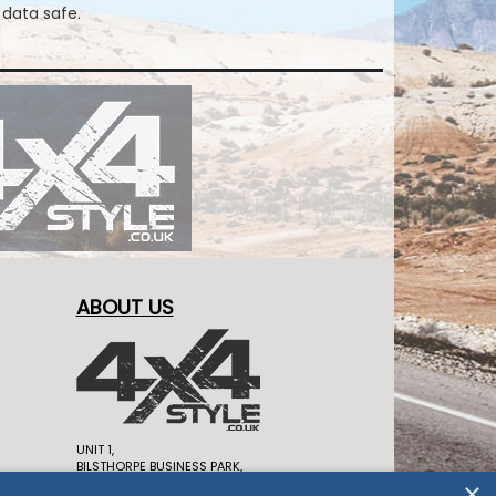
 data safe.
ABOUT US
UNIT 1,
BILSTHORPE BUSINESS PARK,
BILSTHORPE,
×