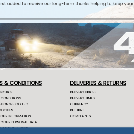
first added to receive our long-term thanks helping to keep your
S & CONDITIONS
DELIVERIES & RETURNS
 NOTICE
DELIVERY PRICES
 CONDITIONS
DELIVERY TIMES
TION WE COLLECT
CURRENCY
COOKIES
RETURNS
YOUR INFORMATION
COMPLAINTS
 YOUR PERSONAL DATA
OTECTION & GDPR
CONNECT