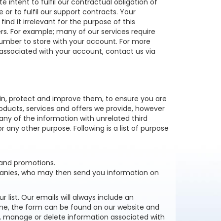
 intent to fulfil our contractual obligation of
r to fulfil our support contracts. Your
find it irrelevant for the purpose of this
ers. For example; many of our services require
umber to store with your account. For more
ssociated with your account, contact us via
in, protect and improve them, to ensure you are
oducts, services and offers we provide, however
 any of the information with unrelated third
r any other purpose. Following is a list of purpose
 and promotions.
panies, who may then send you information on
list. Our emails will always include an
time, the form can be found on our website and
, manage or delete information associated with