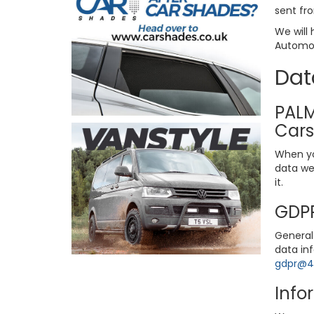
sent fro
We will 
Automoti
Dat
PALM
Cars
When yo
data we 
it.
GDPR
General 
data in
gdpr@4x
Info