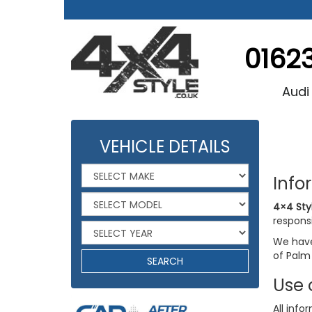
0162
Audi
VEHICLE DETAILS
Info
4×4 Sty
responsi
We have 
of Palm
SEARCH
Use 
All info