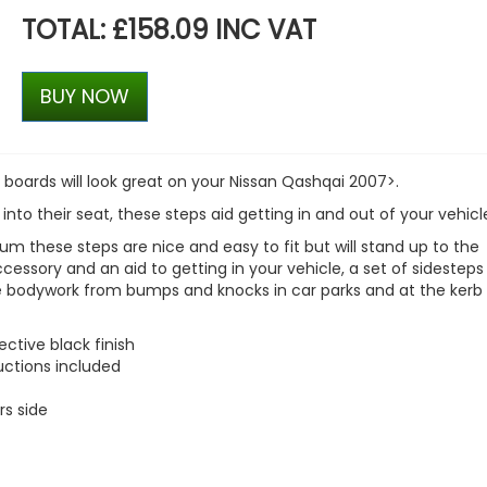
TOTAL: £158.09 INC VAT
BUY NOW
 boards will look great on your
Nissan Qashqai 2007>
.
 into their seat, these steps aid getting in and out of your vehicl
m these steps are nice and easy to fit but will stand up to the
accessory and an aid to getting in your vehicle, a set of sidesteps
le bodywork from bumps and knocks in car parks and at the kerb 
ctive black finish
ructions included
rs side