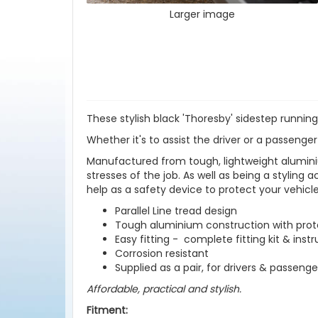
Larger image
These stylish black 'Thoresby' sidestep running
Whether it's to assist the driver or a passenger
Manufactured from tough, lightweight aluminiu
stresses of the job. As well as being a styling 
help as a safety device to protect your vehic
Parallel Line tread design
Tough aluminium construction with prote
Easy fitting - complete fitting kit & inst
Corrosion resistant
Supplied as a pair, for drivers & passenge
Affordable, practical and stylish.
Fitment: