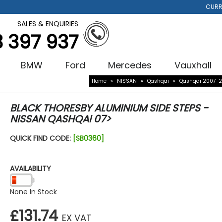
CURR
SALES & ENQUIRIES
3 397 937
BMW
Ford
Mercedes
Vauxhall
Home
»
NISSAN
»
Qashqai
»
Qashqai 2007-2
BLACK THORESBY ALUMINIUM SIDE STEPS -
NISSAN QASHQAI 07>
QUICK FIND CODE:
[SB0360]
AVAILABILITY
None In Stock
£131.74
EX VAT