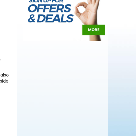
e.
 also
side.