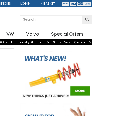
ENCIES
LOG IN
IN BASKET
VW
Volvo
Special Offers
014
»
Black Thoresby Aluminium Side Steps - Nissan Qashqai 07>