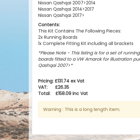
Nissan Qashqai 2007>2014
Nissan Qashqai 2014>2017
Nissan Qashqai 2017>
Contents:
This Kit Contains The Following Pieces:
2x Running Boards
1x Complete Fitting Kit including all brackets
*Please Note - This listing is for a set of runnin
boards fitted to a VW Amarok for illustration pur
Qashqai 2007>
*
Pricing: £131.74 ex Vat
VAT: £26.35
Total: £158.09 inc Vat
Warning : This is a long length item.