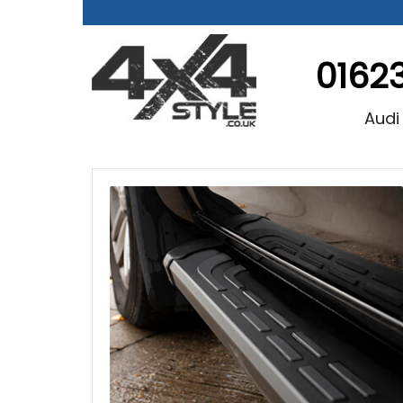
0162
Audi