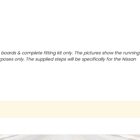
g boards & complete fitting kit only.
The pictures show the running
poses only. The supplied steps will be specifically for the Nissan