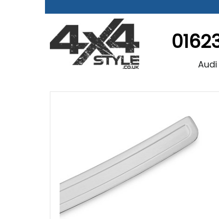
0162
Audi