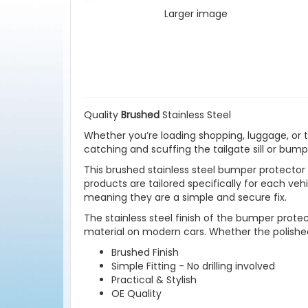
Larger image
Quality
Brushed
Stainless Steel
Whether you’re loading shopping, luggage, or t
catching and scuffing the tailgate sill or bump
This brushed stainless steel bumper protector i
products are tailored specifically for each veh
meaning they are a simple and secure fix.
The stainless steel finish of the bumper protec
material on modern cars. Whether the polished 
Brushed Finish
Simple Fitting - No drilling involved
Practical & Stylish
OE Quality