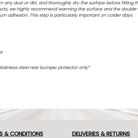
m any dust or dirt, and thoroughly dry the surface before fitting t
oducts, we highly recommend warming the surface and the double
um adhesion. This step is particularly important on colder days.
or
 stainless steel rear bumper protector only*
S & CONDITIONS
DELIVERIES & RETURNS