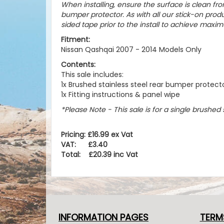
When installing, ensure the surface is clean fro
bumper protector. As with all our stick-on pr
sided tape prior to the install to achieve maxim
Fitment:
Nissan Qashqai 2007 - 2014 Models Only
Contents:
This sale includes:
1x Brushed stainless steel rear bumper protect
1x Fitting instructions & panel wipe
*Please Note - This sale is for a single brushed
Pricing: £16.99 ex Vat
VAT: £3.40
Total: £20.39 inc Vat
INFORMATION PAGES
TERM