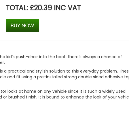
TOTAL: £20.39 INC VAT
BUY NOW
he kid’s push-chair into the boot, there’s always a chance of
er.
s a practical and stylish solution to this everyday problem. The
icle and fit using a pre-installed strong double sided adhesive ta
tor looks at home on any vehicle since it is such a widely used
or brushed finish, it is bound to enhance the look of your vehic