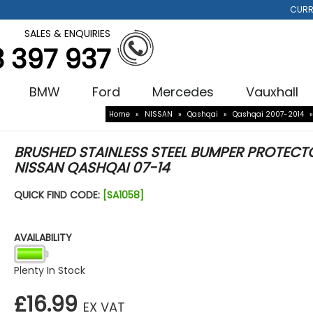
CURR
SALES & ENQUIRIES
3 397 937
BMW
Ford
Mercedes
Vauxhall
Home
»
NISSAN
»
Qashqai
»
Qashqai 2007-2014
BRUSHED STAINLESS STEEL BUMPER PROTECT
NISSAN QASHQAI 07-14
QUICK FIND CODE:
[SA1058]
AVAILABILITY
Plenty In Stock
£16.99
EX VAT