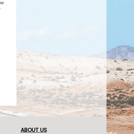
he
-
ABOUT US