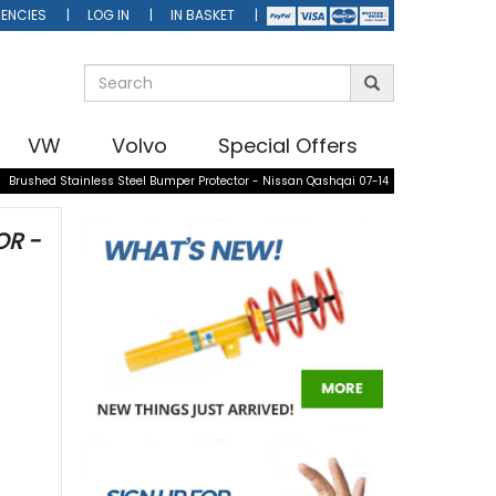
ENCIES
LOG IN
IN BASKET
VW
Volvo
Special Offers
»
Brushed Stainless Steel Bumper Protector - Nissan Qashqai 07-14
OR -