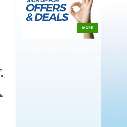
se
pe,
le.