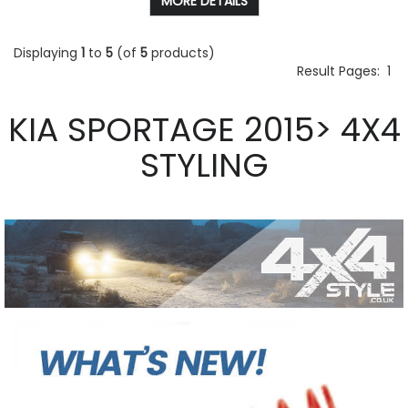
MORE DETAILS
Displaying
1
to
5
(of
5
products)
Result Pages:
1
KIA SPORTAGE 2015> 4X4
STYLING