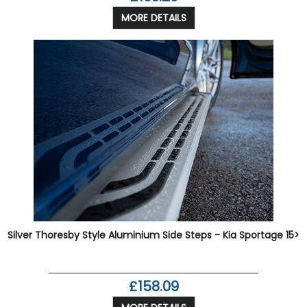
MORE DETAILS
Silver Thoresby Style Aluminium Side Steps - Kia Sportage 15>
£158.09