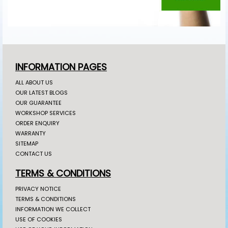
INFORMATION PAGES
ALL ABOUT US
OUR LATEST BLOGS
OUR GUARANTEE
WORKSHOP SERVICES
ORDER ENQUIRY
WARRANTY
SITEMAP
CONTACT US
TERMS & CONDITIONS
PRIVACY NOTICE
TERMS & CONDITIONS
INFORMATION WE COLLECT
USE OF COOKIES