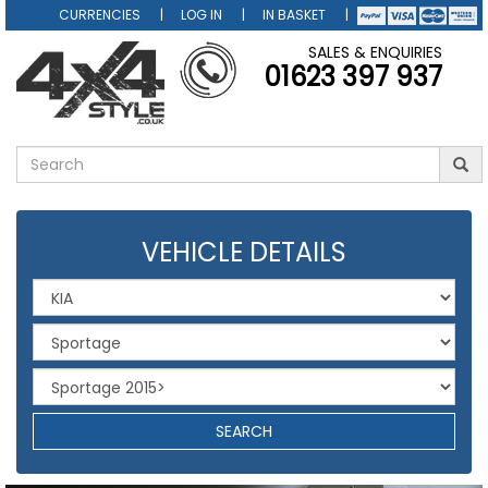
CURRENCIES
LOG IN
IN BASKET
SALES & ENQUIRIES
01623 397 937
VEHICLE DETAILS
SEARCH