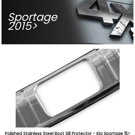
Sportage
2015>
Polished Stainless Steel Boot Sill Protector - Kia Sportage 15>