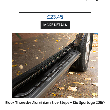
£23.45
MORE DETAILS
Black Thoresby Aluminium Side Steps - Kia Sportage 2015>