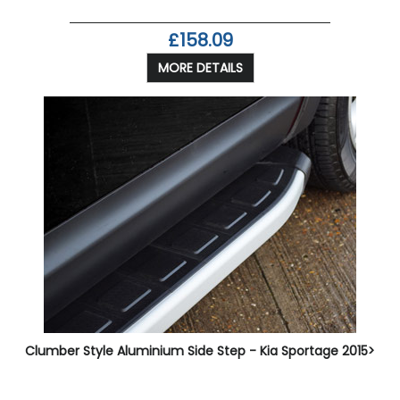
£158.09
MORE DETAILS
Clumber Style Aluminium Side Step - Kia Sportage 2015>