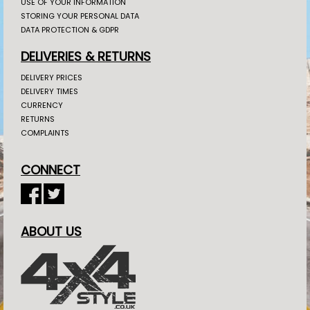
USE OF YOUR INFORMATION
STORING YOUR PERSONAL DATA
DATA PROTECTION & GDPR
DELIVERIES & RETURNS
DELIVERY PRICES
DELIVERY TIMES
CURRENCY
RETURNS
COMPLAINTS
CONNECT
ABOUT US