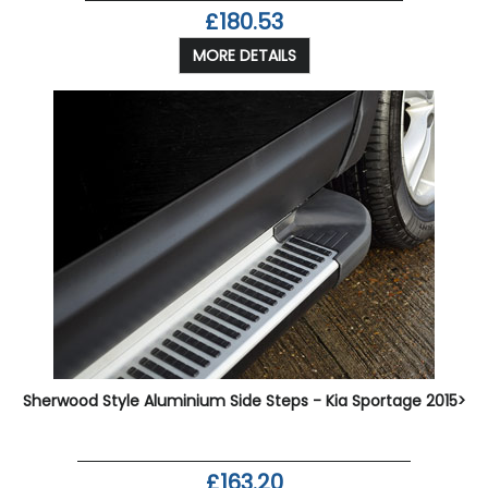
£180.53
MORE DETAILS
Sherwood Style Aluminium Side Steps - Kia Sportage 2015>
£163.20