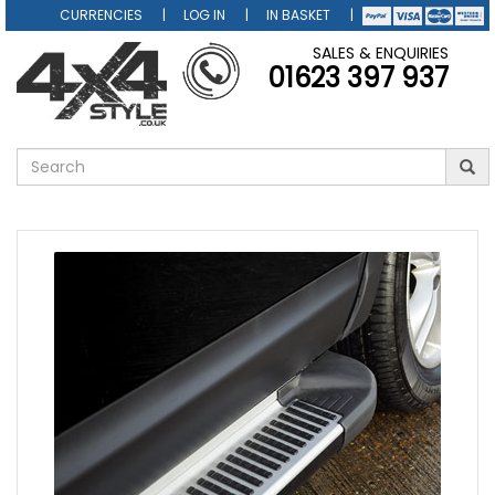
CURRENCIES
LOG IN
IN BASKET
SALES & ENQUIRIES
01623 397 937