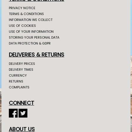
PRIVACY NOTICE
TERMS & CONDITIONS
INFORMATION WE COLLECT
USE OF COOKIES
USE OF YOUR INFORMATION
STORING YOUR PERSONAL DATA
DATA PROTECTION & GDPR
DELIVERIES & RETURNS
DELIVERY PRICES
DELIVERY TIMES
CURRENCY
RETURNS
COMPLAINTS
CONNECT
ABOUT US