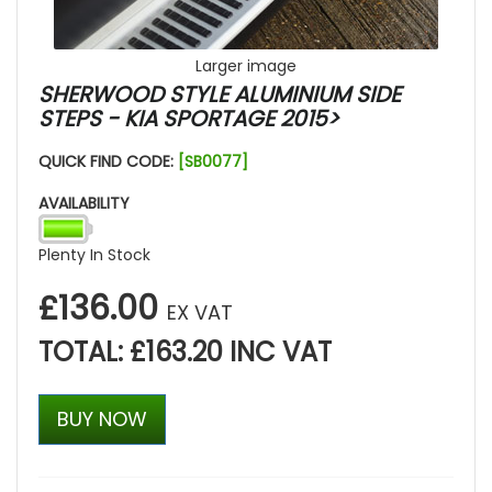
Larger image
SHERWOOD STYLE ALUMINIUM SIDE
STEPS - KIA SPORTAGE 2015>
QUICK FIND CODE:
[SB0077]
AVAILABILITY
Plenty In Stock
£136.00
EX VAT
TOTAL: £163.20 INC VAT
BUY NOW