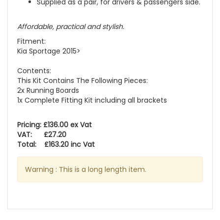
Supplied as a pair, for drivers & passengers side.
Affordable, practical and stylish.
Fitment:
Kia Sportage 2015>
Contents:
This Kit Contains The Following Pieces:
2x Running Boards
1x Complete Fitting Kit including all brackets
Pricing: £136.00 ex Vat
VAT: £27.20
Total: £163.20 inc Vat
Warning : This is a long length item.