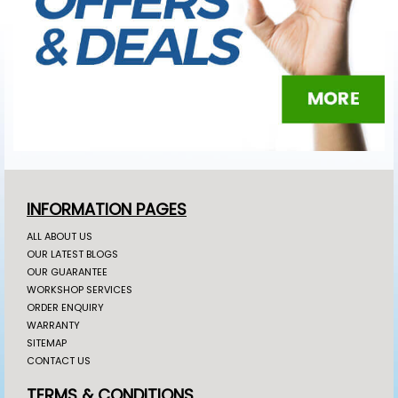
INFORMATION PAGES
ALL ABOUT US
OUR LATEST BLOGS
OUR GUARANTEE
WORKSHOP SERVICES
ORDER ENQUIRY
WARRANTY
SITEMAP
CONTACT US
TERMS & CONDITIONS