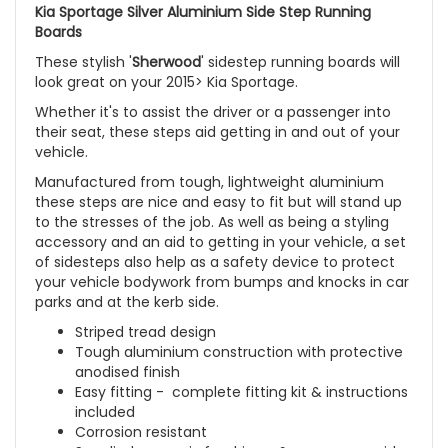
Kia Sportage Silver Aluminium Side Step Running
Boards
These stylish '
Sherwood
' sidestep running boards will
look great on your 2015> Kia Sportage.
Whether it's to assist the driver or a passenger into
their seat, these steps aid getting in and out of your
vehicle.
Manufactured from tough, lightweight aluminium
these steps are nice and easy to fit but will stand up
to the stresses of the job. As well as being a styling
accessory and an aid to getting in your vehicle, a set
of sidesteps also help as a safety device to protect
your vehicle bodywork from bumps and knocks in car
parks and at the kerb side.
Striped tread design
Tough aluminium construction with protective
anodised finish
Easy fitting - complete fitting kit & instructions
included
Corrosion resistant