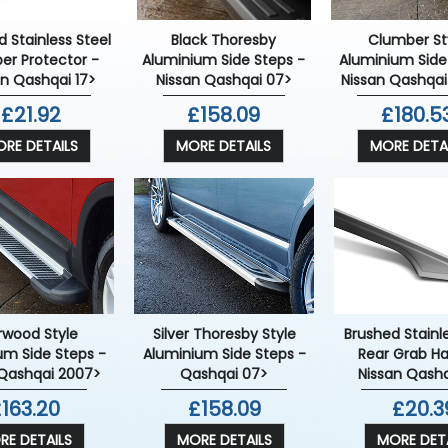
Clumber St
 Stainless Steel
Black Thoresby
Aluminium Side
er Protector -
Aluminium Side Steps -
Nissan Qashqai
an Qashqai 17>
Nissan Qashqai 07>
£180.5
£21.92
£158.09
MORE DETA
RE DETAILS
MORE DETAILS
rwood Style
Silver Thoresby Style
Brushed Stainl
um Side Steps -
Aluminium Side Steps -
Rear Grab Ha
 Qashqai 2007>
Qashqai 07>
Nissan Qashq
163.20
£158.09
£20.3
RE DETAILS
MORE DETAILS
MORE DETA