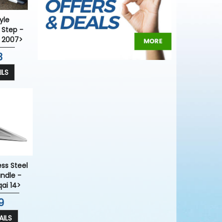
yle
 Step -
 2007>
3
ILS
ess Steel
ndle -
ai 14>
9
ILS