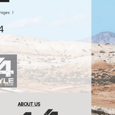
 Pages:
1
4
ABOUT US