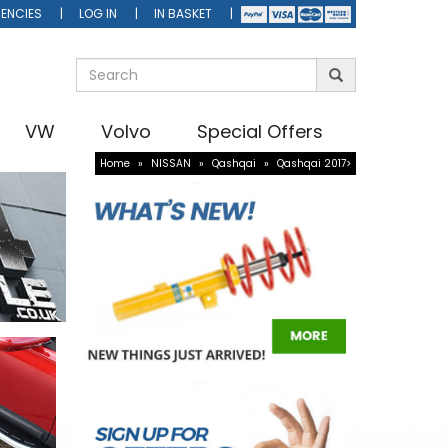
ENCIES
LOG IN
IN BASKET
VW
Volvo
Special Offers
Home
»
NISSAN
»
Qashqai
»
Qashqai 2017>