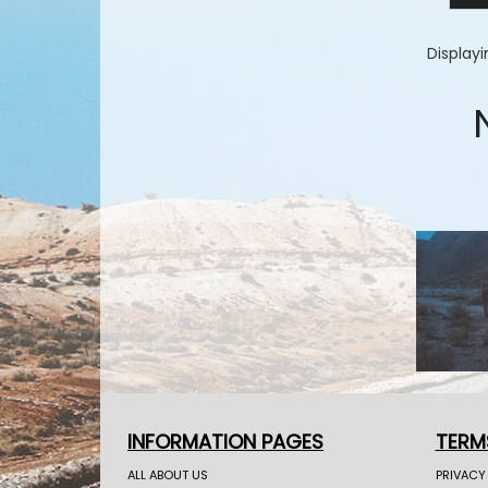
Display
INFORMATION PAGES
TERM
ALL ABOUT US
PRIVACY