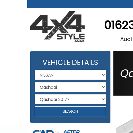
0162
Audi
VEHICLE DETAILS
Qa
SEARCH