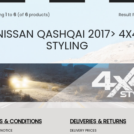
ing
1
to
6
(of
6
products)
Result
NISSAN QASHQAI 2017> 4X
STYLING
S & CONDITIONS
DELIVERIES & RETURNS
 NOTICE
DELIVERY PRICES