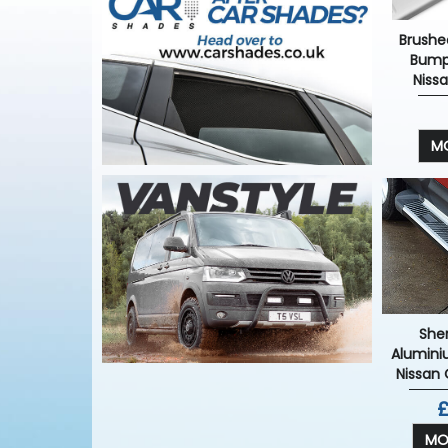
Brushed
Bump
Niss
MO
She
Alumini
Nissan
£
MO