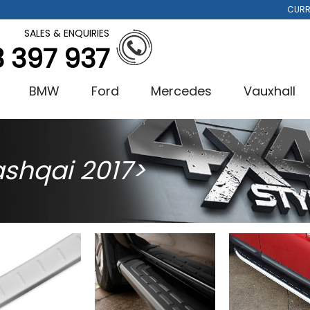
CURR
SALES & ENQUIRIES
3 397 937
BMW
Ford
Mercedes
Vauxhall
shqai 2017>