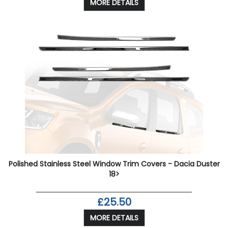
MORE DETAILS
Polished Stainless Steel Window Trim Covers - Dacia Duster
18>
£25.50
MORE DETAILS