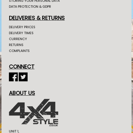
STORING YOUR PERSONAL DATA
DATA PROTECTION & GDPR
DELIVERIES & RETURNS
DELIVERY PRICES
DELIVERY TIMES
CURRENCY
RETURNS
COMPLAINTS
CONNECT
ABOUT US
UNIT 1,