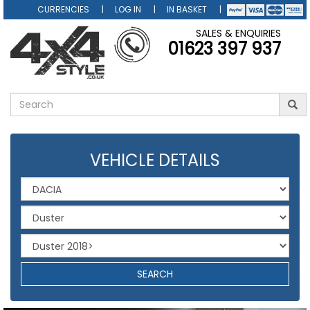
CURRENCIES
LOG IN
IN BASKET
SALES & ENQUIRIES
01623 397 937
VEHICLE DETAILS
SEARCH