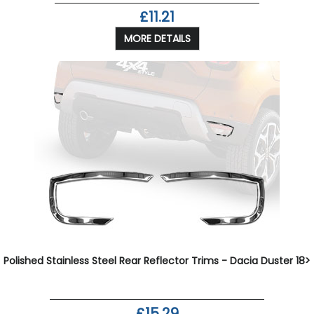
£11.21
MORE DETAILS
Polished Stainless Steel Rear Reflector Trims - Dacia Duster 18>
£15.29