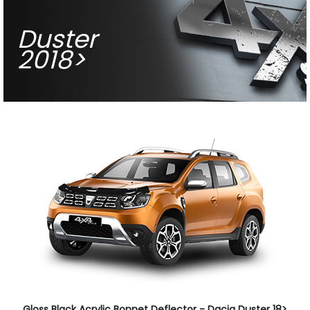
Duster
2018>
Gloss Black Acrylic Bonnet Deflector - Dacia Duster 18>