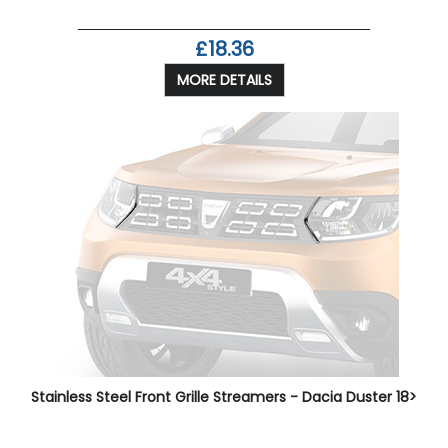
£18.36
MORE DETAILS
Stainless Steel Front Grille Streamers - Dacia Duster 18>