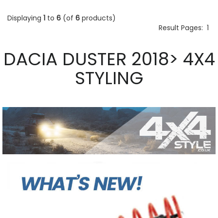
Displaying
1
to
6
(of
6
products)
Result Pages:
1
DACIA DUSTER 2018> 4X4
STYLING