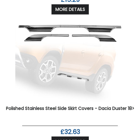
MORE DETAILS
Polished Stainless Steel Side Skirt Covers - Dacia Duster 18>
£32.63