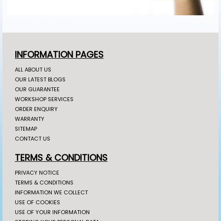
INFORMATION PAGES
ALL ABOUT US
OUR LATEST BLOGS
OUR GUARANTEE
WORKSHOP SERVICES
ORDER ENQUIRY
WARRANTY
SITEMAP
CONTACT US
TERMS & CONDITIONS
PRIVACY NOTICE
TERMS & CONDITIONS
INFORMATION WE COLLECT
USE OF COOKIES
USE OF YOUR INFORMATION