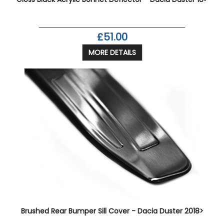
£51.00
MORE DETAILS
Brushed Rear Bumper Sill Cover - Dacia Duster 2018>