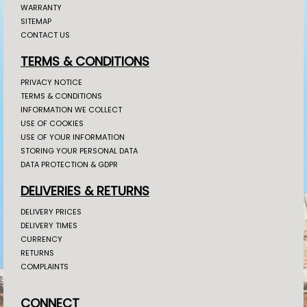
WARRANTY
SITEMAP
CONTACT US
TERMS & CONDITIONS
PRIVACY NOTICE
TERMS & CONDITIONS
INFORMATION WE COLLECT
USE OF COOKIES
USE OF YOUR INFORMATION
STORING YOUR PERSONAL DATA
DATA PROTECTION & GDPR
DELIVERIES & RETURNS
DELIVERY PRICES
DELIVERY TIMES
CURRENCY
RETURNS
COMPLAINTS
CONNECT