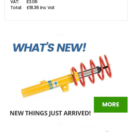
VAT: £3.06
Total: £18.36 inc Vat