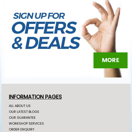
INFORMATION PAGES
ALL ABOUT US
OUR LATEST BLOGS
OUR GUARANTEE
WORKSHOP SERVICES
ORDER ENQUIRY