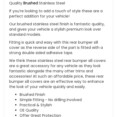
Quality
Brushed
Stainless Steel
If you’re looking to add a touch of style these are a
perfect addition for your vehicle!
Our brushed stainless steel finish is fantastic quality,
and gives your vehicle a stylish premium look over
standard models.
Fitting is quick and easy with this rear bumper sill
cover as the reverse side of the part is fitted with a
strong double sided adhesive tape.
We think these stainless steel rear bumper sill covers
are a great accessory for any vehicle as they look
fantastic alongside the many other trims and
accessories! At such an affordable price, these rear
bumper sill covers are an effective way to enhance
the look of your vehicle quickly and easily.
Brushed Finish
Simple Fitting - No drilling involved
Practical & Stylish
OE Quality
Offer Great Protection