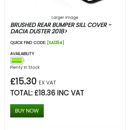
Larger image
BRUSHED REAR BUMPER SILL COVER -
DACIA DUSTER 2018>
QUICK FIND CODE:
[SA1354]
AVAILABILITY
Plenty In Stock
£15.30
EX VAT
TOTAL: £18.36 INC VAT
BUY NOW