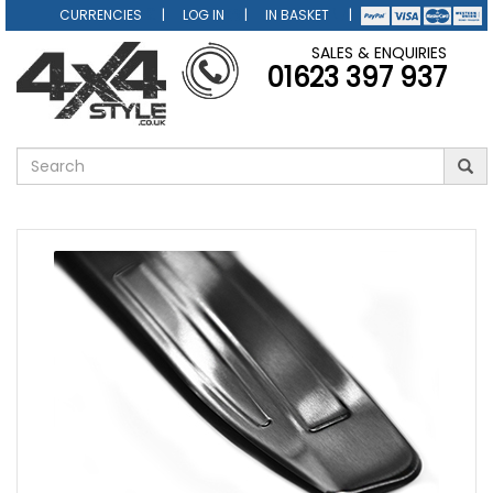
CURRENCIES
LOG IN
IN BASKET
SALES & ENQUIRIES
01623 397 937