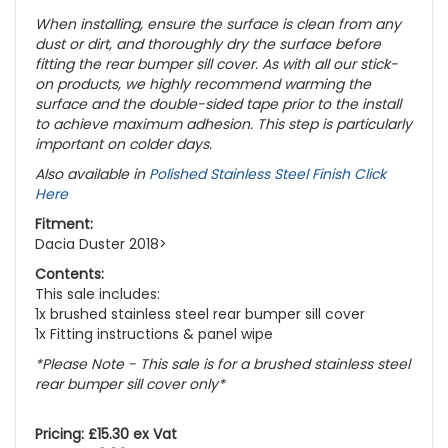
When installing, ensure the surface is clean from any
dust or dirt, and thoroughly dry the surface before
fitting the rear bumper sill cover. As with all our stick-
on products, we highly recommend warming the
surface and the double-sided tape prior to the install
to achieve maximum adhesion. This step is particularly
important on colder days.
Also available in
Polished Stainless Steel Finish Click
Here
Fitment:
Dacia Duster 2018>
Contents:
This sale includes:
1x brushed stainless steel rear bumper sill cover
1x Fitting instructions & panel wipe
*Please Note - This sale is for a brushed stainless steel
rear bumper sill cover only*
Pricing: £15.30 ex Vat