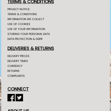
TERMS & CONDITIONS
PRIVACY NOTICE
TERMS & CONDITIONS
INFORMATION WE COLLECT
USE OF COOKIES
USE OF YOUR INFORMATION
STORING YOUR PERSONAL DATA
DATA PROTECTION & GDPR
DELIVERIES & RETURNS
DELIVERY PRICES
DELIVERY TIMES
CURRENCY
RETURNS
COMPLAINTS
CONNECT