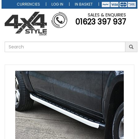
CURRENCIES
LOG IN
IN BASKET
SALES & ENQUIRIES
01623 397 937