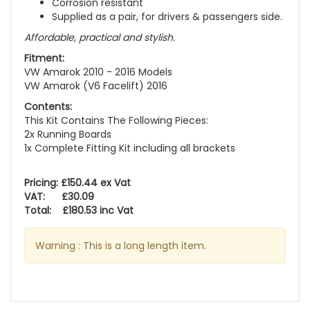
Corrosion resistant
Supplied as a pair, for drivers & passengers side.
Affordable, practical and stylish.
Fitment:
VW Amarok 2010 - 2016 Models
VW Amarok (V6 Facelift) 2016
Contents:
This Kit Contains The Following Pieces:
2x Running Boards
1x Complete Fitting Kit including all brackets
Pricing: £150.44 ex Vat
VAT: £30.09
Total: £180.53 inc Vat
Warning : This is a long length item.