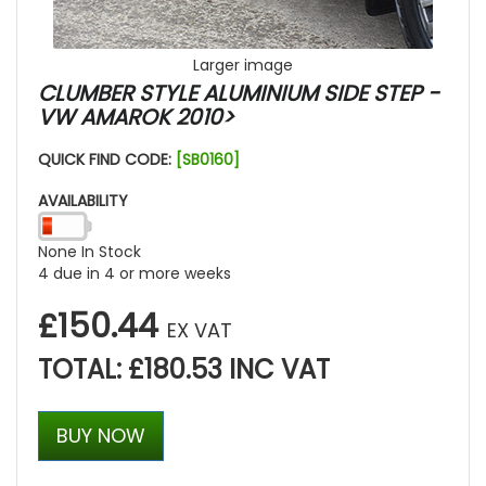
Larger image
CLUMBER STYLE ALUMINIUM SIDE STEP -
VW AMAROK 2010>
QUICK FIND CODE:
[SB0160]
AVAILABILITY
None In Stock
4 due in 4 or more weeks
£150.44
EX VAT
TOTAL: £180.53 INC VAT
BUY NOW