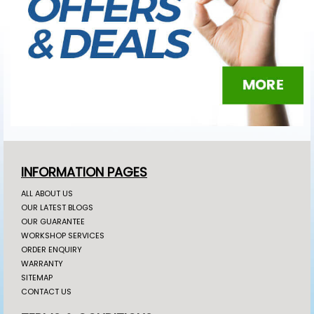
INFORMATION PAGES
ALL ABOUT US
OUR LATEST BLOGS
OUR GUARANTEE
WORKSHOP SERVICES
ORDER ENQUIRY
WARRANTY
SITEMAP
CONTACT US