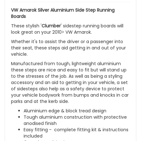
VW Amarok Silver Aluminium Side Step Running
Boards
These stylish '
Clumber
' sidestep running boards will
look great on your
2010> VW Amarok
.
Whether it's to assist the driver or a passenger into
their seat, these steps aid getting in and out of your
vehicle.
Manufactured from tough, lightweight aluminium
these steps are nice and easy to fit but will stand up
to the stresses of the job. As well as being a styling
accessory and an aid to getting in your vehicle, a set
of sidesteps also help as a safety device to protect
your vehicle bodywork from bumps and knocks in car
parks and at the kerb side.
Aluminium edge & block tread design
Tough aluminium construction with protective
anodised finish
Easy fitting - complete fitting kit & instructions
included