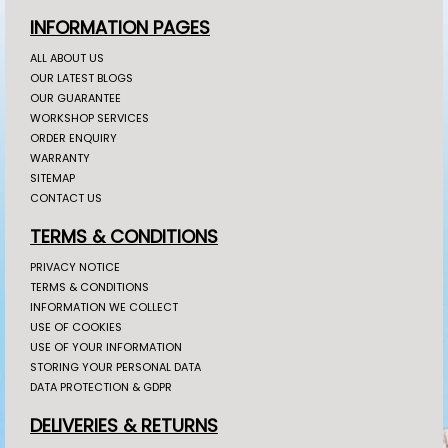
INFORMATION PAGES
ALL ABOUT US
OUR LATEST BLOGS
OUR GUARANTEE
WORKSHOP SERVICES
ORDER ENQUIRY
WARRANTY
SITEMAP
CONTACT US
TERMS & CONDITIONS
PRIVACY NOTICE
TERMS & CONDITIONS
INFORMATION WE COLLECT
USE OF COOKIES
USE OF YOUR INFORMATION
STORING YOUR PERSONAL DATA
DATA PROTECTION & GDPR
DELIVERIES & RETURNS