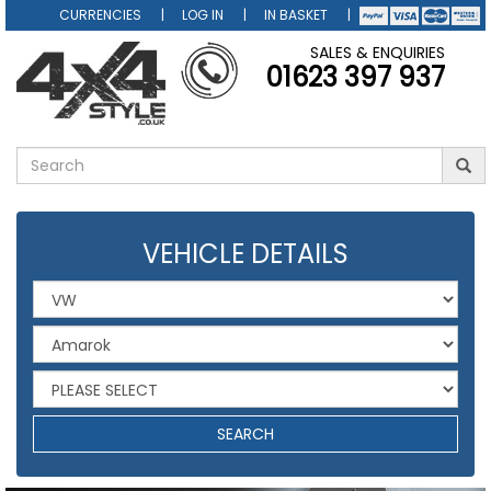
CURRENCIES
LOG IN
IN BASKET
SALES & ENQUIRIES
01623 397 937
VEHICLE DETAILS
SEARCH