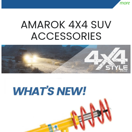
AMAROK 4X4 SUV
ACCESSORIES