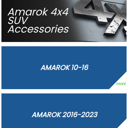
Amarok 4x4
SUV
Accessories
AMAROK 10-16
AMAROK 2016-2023