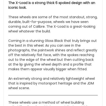
The X-Load is a strong thick 6 spoked design with an
iconic look.
These wheels are some of the most standout, strong,
durable, built-for-purpose, wheels we have seen
coming out of Calibre. The X-Load is a great-looking
wheel whatever the build.
Coming in a stunning Gloss Black that truly brings out
the best in this wheel. As you can see in the
photographs, the paintwork shines and reflect greatly
off the relatively flat face, with the spokes reaching
out to the edge of the wheel but then cutting back
at the lip giving the wheel depth and a profile that
makes them appear visually bigger when fitted.
An extremely strong and relatively lightweight wheel
that is inspired by motorsport heritage and the JDM
wheel scene.
These wheels use a method of wheel building