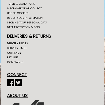
TERMS & CONDITIONS
INFORMATION WE COLLECT
USE OF COOKIES
USE OF YOUR INFORMATION
STORING YOUR PERSONAL DATA
DATA PROTECTION & GDPR
DELIVERIES & RETURNS
DELIVERY PRICES
DELIVERY TIMES
CURRENCY
RETURNS
COMPLAINTS
CONNECT
ABOUT US