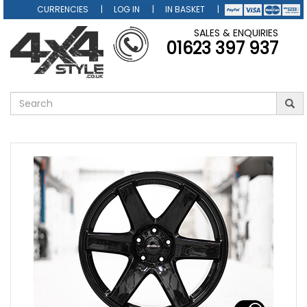
CURRENCIES
LOG IN
IN BASKET
SALES & ENQUIRIES
01623 397 937