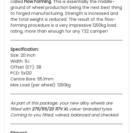
called
Flow Forming
. This is essentially the middle-
ground of wheel production being the next best thing
to forged manufacturing. Strength is increased and
the total weight is reduced. The result of the flow-
forming procedure is a very impressive 1250kg load
rating, more than enough for any T32 camper!
Specification:
Size: 20 Inch
Width: 9J
Offset (ET): 38
PCD: 5x120
Centre Bore: 65.1mm
Max Load (per wheel): 1250kg
As part of this package, your new alloy wheels are
fitted with
275/55/20 117V XL
value-branded tyres.
Coming to you fitted, valved, balanced and checked.