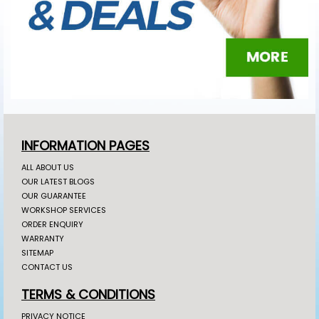
INFORMATION PAGES
ALL ABOUT US
OUR LATEST BLOGS
OUR GUARANTEE
WORKSHOP SERVICES
ORDER ENQUIRY
WARRANTY
SITEMAP
CONTACT US
TERMS & CONDITIONS
PRIVACY NOTICE