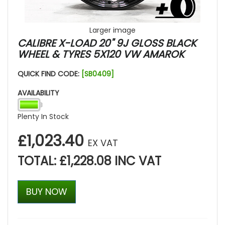
Larger image
CALIBRE X-LOAD 20" 9J GLOSS BLACK
WHEEL & TYRES 5X120 VW AMAROK
QUICK FIND CODE:
[SB0409]
AVAILABILITY
Plenty In Stock
£1,023.40
EX VAT
TOTAL: £1,228.08 INC VAT
BUY NOW