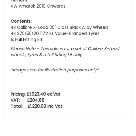
Fitment:
VW Amarok 2010 Onwards
Contents:
4x Calibre X-Load 20" Gloss Black Alloy Wheels
4x 275/55/20 117V XL Value-Branded Tyres
1x Full Fitting Kit
Please Note - This sale is for a set of Calibre X-Load
wheels, tyres & a full fitting kit only
*Images are for illustration purposes only*
Pricing: £1,023.40 ex Vat
VAT: £204.68
Total: £1,228.08 inc Vat