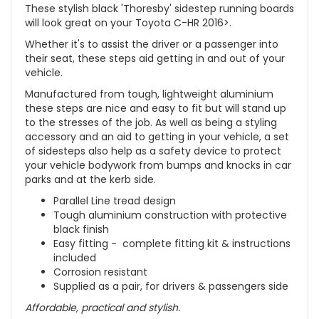
These stylish black 'Thoresby' sidestep running boards
will look great on your Toyota C-HR 2016>.
Whether it's to assist the driver or a passenger into
their seat, these steps aid getting in and out of your
vehicle.
Manufactured from tough, lightweight aluminium
these steps are nice and easy to fit but will stand up
to the stresses of the job. As well as being a styling
accessory and an aid to getting in your vehicle, a set
of sidesteps also help as a safety device to protect
your vehicle bodywork from bumps and knocks in car
parks and at the kerb side.
Parallel Line tread design
Tough aluminium construction with protective
black finish
Easy fitting - complete fitting kit & instructions
included
Corrosion resistant
Supplied as a pair, for drivers & passengers side
Affordable, practical and stylish.