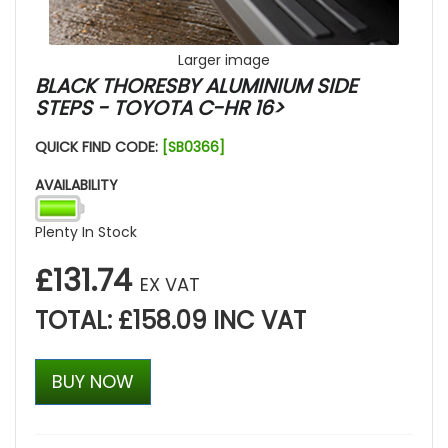
Larger image
BLACK THORESBY ALUMINIUM SIDE
STEPS - TOYOTA C-HR 16>
QUICK FIND CODE:
[SB0366]
AVAILABILITY
Plenty In Stock
£131.74
EX VAT
TOTAL: £158.09 INC VAT
BUY NOW