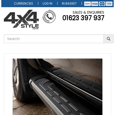
CURRENCIES
LOG IN
IN BASKET
SALES & ENQUIRIES
01623 397 937