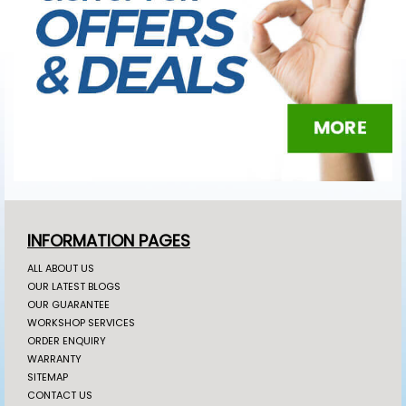
INFORMATION PAGES
ALL ABOUT US
OUR LATEST BLOGS
OUR GUARANTEE
WORKSHOP SERVICES
ORDER ENQUIRY
WARRANTY
SITEMAP
CONTACT US