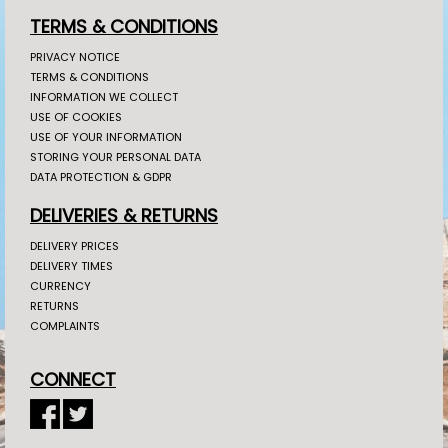
TERMS & CONDITIONS
PRIVACY NOTICE
TERMS & CONDITIONS
INFORMATION WE COLLECT
USE OF COOKIES
USE OF YOUR INFORMATION
STORING YOUR PERSONAL DATA
DATA PROTECTION & GDPR
DELIVERIES & RETURNS
DELIVERY PRICES
DELIVERY TIMES
CURRENCY
RETURNS
COMPLAINTS
CONNECT