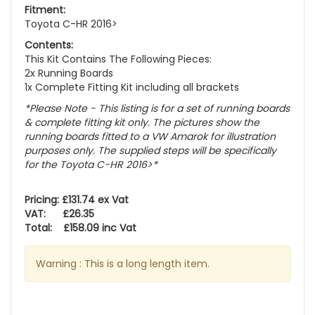
Fitment:
Toyota C-HR 2016>
Contents:
This Kit Contains The Following Pieces:
2x Running Boards
1x Complete Fitting Kit including all brackets
*Please Note - This listing is for a set of running boards
& complete fitting kit only.
The pictures show the
running boards fitted to a VW Amarok for illustration
purposes only. The supplied steps will be specifically
for the Toyota C-HR 2016>
*
Pricing: £131.74 ex Vat
VAT: £26.35
Total: £158.09 inc Vat
Warning : This is a long length item.