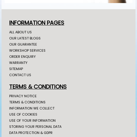
INFORMATION PAGES
ALL ABOUT US
OUR LATEST BLOGS
OUR GUARANTEE
WORKSHOP SERVICES
ORDER ENQUIRY
WARRANTY
SITEMAP
CONTACT US
TERMS & CONDITIONS
PRIVACY NOTICE
TERMS & CONDITIONS
INFORMATION WE COLLECT
USE OF COOKIES
USE OF YOUR INFORMATION
STORING YOUR PERSONAL DATA
DATA PROTECTION & GDPR