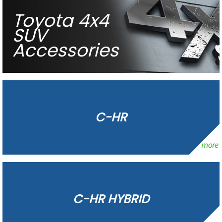
Toyota 4x4
SUV
Accessories
C-HR
C-HR HYBRID