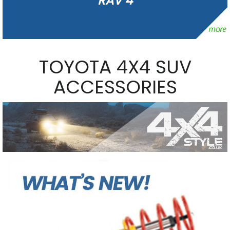
RAV 4
TOYOTA 4X4 SUV
ACCESSORIES