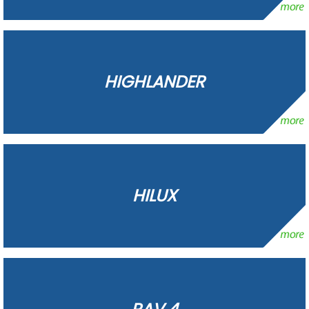
HIGHLANDER
HILUX