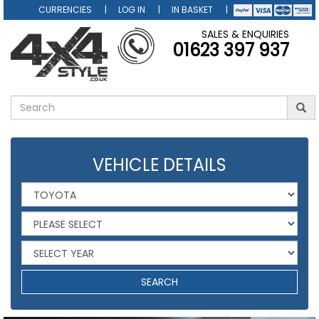
CURRENCIES
LOG IN
IN BASKET
SALES & ENQUIRIES
01623 397 937
VEHICLE DETAILS
SEARCH