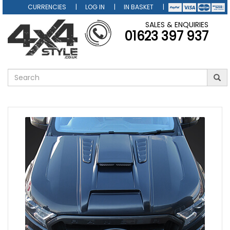
CURRENCIES
LOG IN
IN BASKET
SALES & ENQUIRIES
01623 397 937