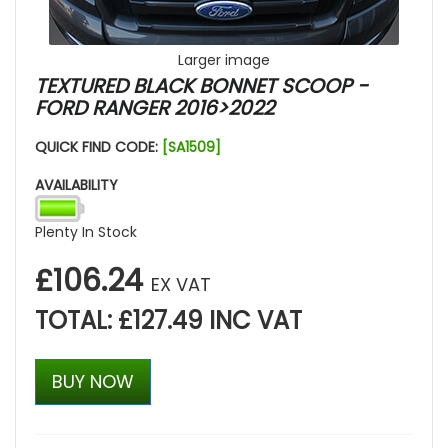
Larger image
TEXTURED BLACK BONNET SCOOP -
FORD RANGER 2016>2022
QUICK FIND CODE:
[SA1509]
AVAILABILITY
Plenty In Stock
£106.24
EX VAT
TOTAL: £127.49 INC VAT
BUY NOW