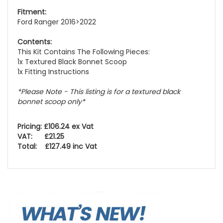
Fitment:
Ford Ranger 2016>2022
Contents:
This Kit Contains The Following Pieces:
1x Textured Black Bonnet Scoop
1x Fitting Instructions
*Please Note - This listing is for a textured black
bonnet scoop only*
Pricing: £106.24 ex Vat
VAT: £21.25
Total: £127.49 inc Vat