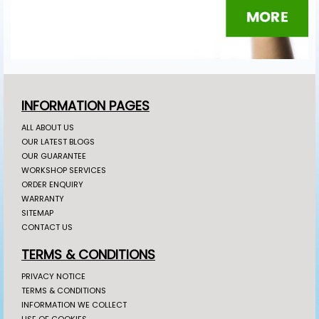
INFORMATION PAGES
ALL ABOUT US
OUR LATEST BLOGS
OUR GUARANTEE
WORKSHOP SERVICES
ORDER ENQUIRY
WARRANTY
SITEMAP
CONTACT US
TERMS & CONDITIONS
PRIVACY NOTICE
TERMS & CONDITIONS
INFORMATION WE COLLECT
USE OF COOKIES