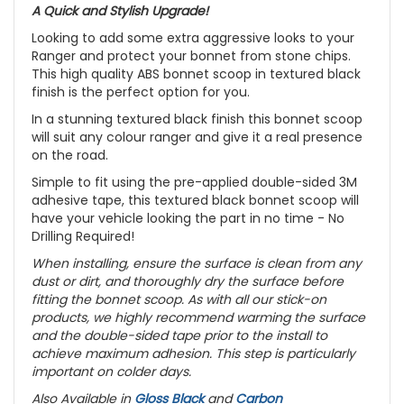
A Quick and Stylish Upgrade!
Looking to add some extra aggressive looks to your
Ranger and protect your bonnet from stone chips.
This high quality ABS bonnet scoop in textured black
finish is the perfect option for you.
In a stunning textured black finish this bonnet scoop
will suit any colour ranger and give it a real presence
on the road.
Simple to fit using the pre-applied double-sided 3M
adhesive tape, this textured black bonnet scoop will
have your vehicle looking the part in no time - No
Drilling Required!
When installing, ensure the surface is clean from any
dust or dirt, and thoroughly dry the surface before
fitting the bonnet scoop. As with all our stick-on
products, we highly recommend warming the surface
and the double-sided tape prior to the install to
achieve maximum adhesion. This step is particularly
important on colder days.
Also Available in
Gloss Black
and
Carbon