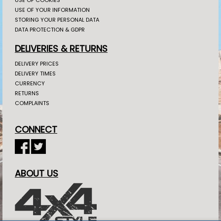
USE OF YOUR INFORMATION
STORING YOUR PERSONAL DATA
DATA PROTECTION & GDPR
DELIVERIES & RETURNS
DELIVERY PRICES
DELIVERY TIMES
CURRENCY
RETURNS
COMPLAINTS
CONNECT
ABOUT US