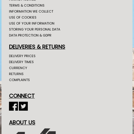
TERMS & CONDITIONS
INFORMATION WE COLLECT
USE OF COOKIES
USE OF YOUR INFORMATION
STORING YOUR PERSONAL DATA
DATA PROTECTION & GDPR
DELIVERIES & RETURNS
DELIVERY PRICES
DELIVERY TIMES
CURRENCY
RETURNS
COMPLAINTS
CONNECT
ABOUT US