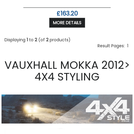
£163.20
MORE DETAILS
Displaying
1
to
2
(of
2
products)
Result Pages:
1
VAUXHALL MOKKA 2012>
4X4 STYLING