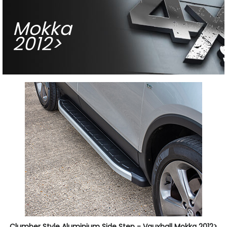
Mokka
2012>
Clumber Style Aluminium Side Step - Vauxhall Mokka 2012>