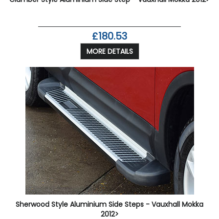
£180.53
MORE DETAILS
Sherwood Style Aluminium Side Steps - Vauxhall Mokka
2012>