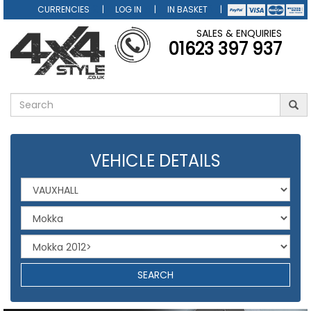
CURRENCIES
LOG IN
IN BASKET
SALES & ENQUIRIES
01623 397 937
VEHICLE DETAILS
SEARCH