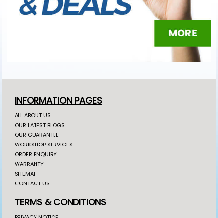
INFORMATION PAGES
ALL ABOUT US
OUR LATEST BLOGS
OUR GUARANTEE
WORKSHOP SERVICES
ORDER ENQUIRY
WARRANTY
SITEMAP
CONTACT US
TERMS & CONDITIONS
PRIVACY NOTICE