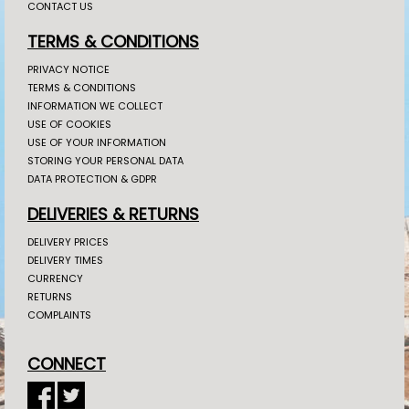
CONTACT US
TERMS & CONDITIONS
PRIVACY NOTICE
TERMS & CONDITIONS
INFORMATION WE COLLECT
USE OF COOKIES
USE OF YOUR INFORMATION
STORING YOUR PERSONAL DATA
DATA PROTECTION & GDPR
DELIVERIES & RETURNS
DELIVERY PRICES
DELIVERY TIMES
CURRENCY
RETURNS
COMPLAINTS
CONNECT