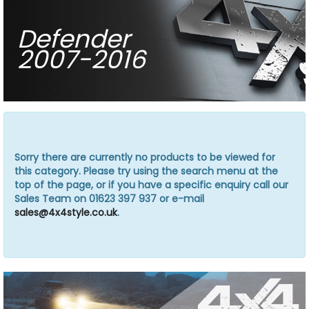
Defender
2007-2016
Sorry there are currently no products to be viewed for
this category. Please try using the search menu at the
top of the page, or if you have a specific enquiry call our
Sales Team on 01623 397 937 or e-mail
sales@4x4style.co.uk
.