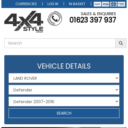
CURRENCIES
LOG IN
IN BASKET
SALES & ENQUIRIES
01623 397 937
VEHICLE DETAILS
SEARCH