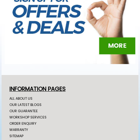
INFORMATION PAGES
ALL ABOUT US
OUR LATEST BLOGS
OUR GUARANTEE
WORKSHOP SERVICES
ORDER ENQUIRY
WARRANTY
SITEMAP