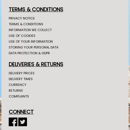
TERMS & CONDITIONS
PRIVACY NOTICE
TERMS & CONDITIONS
INFORMATION WE COLLECT
USE OF COOKIES
USE OF YOUR INFORMATION
STORING YOUR PERSONAL DATA
DATA PROTECTION & GDPR
DELIVERIES & RETURNS
DELIVERY PRICES
DELIVERY TIMES
CURRENCY
RETURNS
COMPLAINTS
CONNECT