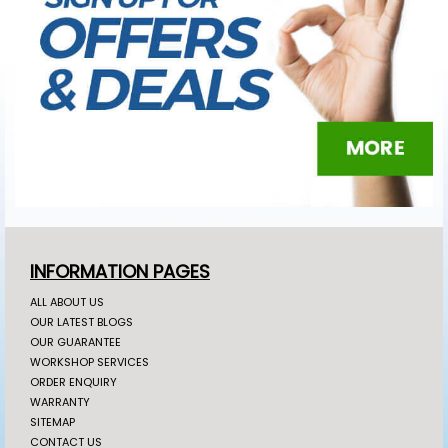
INFORMATION PAGES
ALL ABOUT US
OUR LATEST BLOGS
OUR GUARANTEE
WORKSHOP SERVICES
ORDER ENQUIRY
WARRANTY
SITEMAP
CONTACT US