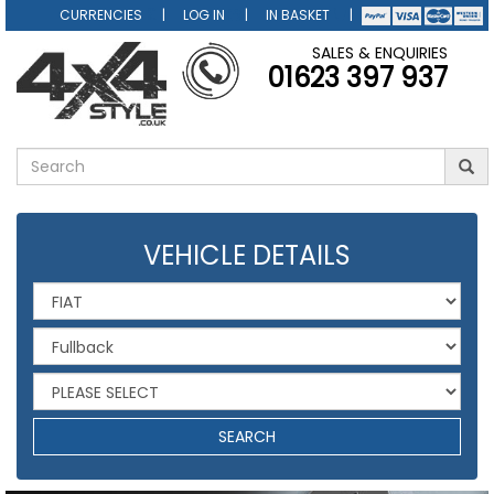
CURRENCIES
LOG IN
IN BASKET
SALES & ENQUIRIES
01623 397 937
VEHICLE DETAILS
SEARCH