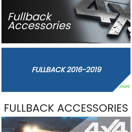
Fullback
Accessories
FULLBACK 2016-2019
FULLBACK ACCESSORIES