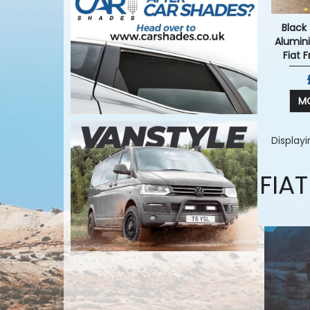
Black
Alumin
Fiat 
MO
Display
FIA