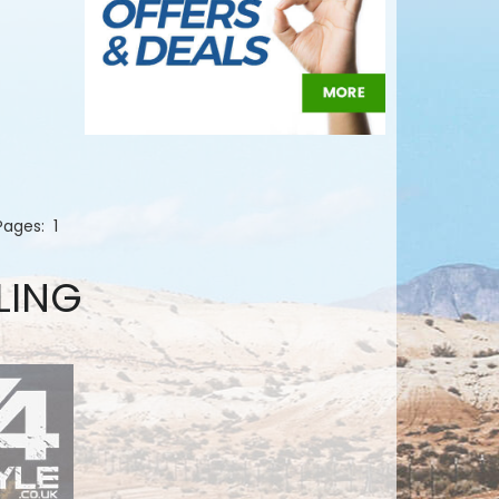
 Pages:
1
LING