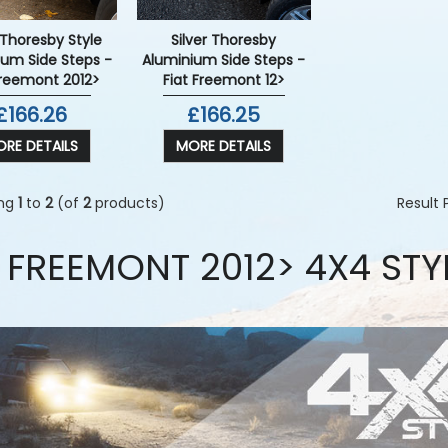
 Thoresby Style
Silver Thoresby
ium Side Steps -
Aluminium Side Steps -
Freemont 2012>
Fiat Freemont 12>
£166.26
£166.25
RE DETAILS
MORE DETAILS
ing
1
to
2
(of
2
products)
Result
T FREEMONT 2012> 4X4 STY