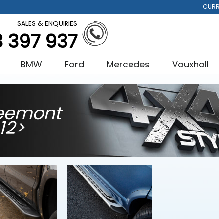
CURR
SALES & ENQUIRIES
3 397 937
BMW
Ford
Mercedes
Vauxhall
eemont
12>