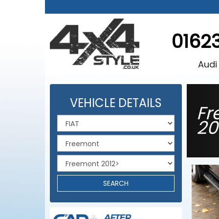
0162
Audi
VEHICLE DETAILS
Fr
20
SEARCH