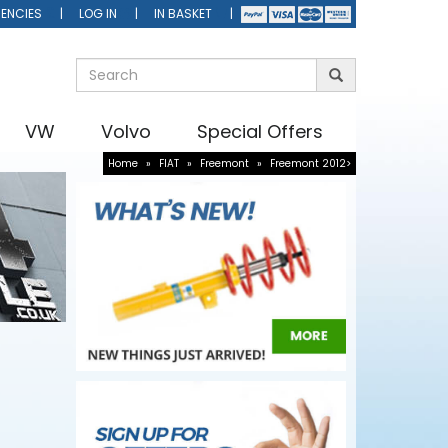
ENCIES
LOG IN
IN BASKET
VW
Volvo
Special Offers
Home
»
FIAT
»
Freemont
»
Freemont 2012>