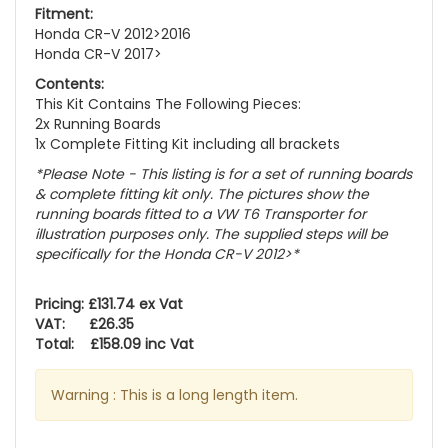
Fitment:
Honda CR-V 2012>2016
Honda CR-V 2017>
Contents:
This Kit Contains The Following Pieces:
2x Running Boards
1x Complete Fitting Kit including all brackets
*Please Note - This listing is for a set of running boards
& complete fitting kit only.
The pictures show the
running boards fitted to a VW T6 Transporter for
illustration purposes only. The supplied steps will be
specifically for the Honda CR-V 2012>
*
Pricing: £131.74 ex Vat
VAT: £26.35
Total: £158.09 inc Vat
Warning : This is a long length item.