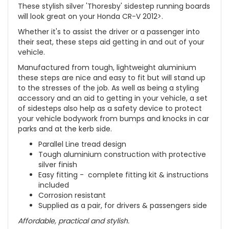
These stylish silver 'Thoresby' sidestep running boards
will look great on your Honda CR-V 2012>.
Whether it's to assist the driver or a passenger into
their seat, these steps aid getting in and out of your
vehicle.
Manufactured from tough, lightweight aluminium
these steps are nice and easy to fit but will stand up
to the stresses of the job. As well as being a styling
accessory and an aid to getting in your vehicle, a set
of sidesteps also help as a safety device to protect
your vehicle bodywork from bumps and knocks in car
parks and at the kerb side.
Parallel Line tread design
Tough aluminium construction with protective
silver finish
Easy fitting - complete fitting kit & instructions
included
Corrosion resistant
Supplied as a pair, for drivers & passengers side
Affordable, practical and stylish.