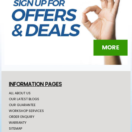
INFORMATION PAGES
ALL ABOUT US
OUR LATEST BLOGS
OUR GUARANTEE
WORKSHOP SERVICES
ORDER ENQUIRY
WARRANTY
SITEMAP