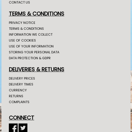
CONTACT US
TERMS & CONDITIONS
PRIVACY NOTICE
TERMS & CONDITIONS
INFORMATION WE COLLECT
USE OF COOKIES
USE OF YOUR INFORMATION
STORING YOUR PERSONAL DATA
DATA PROTECTION & GDPR
DELIVERIES & RETURNS
DELIVERY PRICES
DELIVERY TIMES
CURRENCY
RETURNS
COMPLAINTS
CONNECT