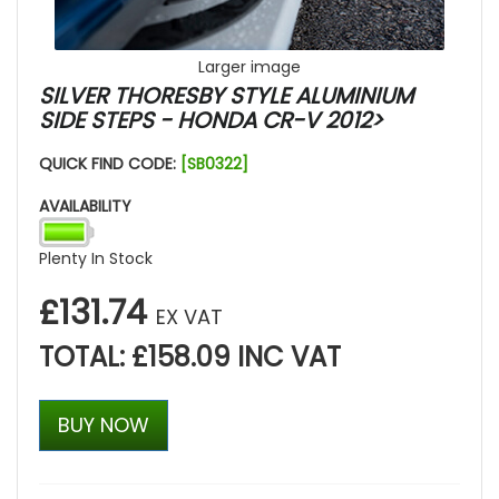
Larger image
SILVER THORESBY STYLE ALUMINIUM
SIDE STEPS - HONDA CR-V 2012>
QUICK FIND CODE:
[SB0322]
AVAILABILITY
Plenty In Stock
£131.74
EX VAT
TOTAL: £158.09 INC VAT
BUY NOW