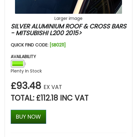
Larger image
SILVER ALUMINIUM ROOF & CROSS BARS
- MITSUBISHI L200 2015>
QUICK FIND CODE:
[SB0211]
AVAILABILITY
Plenty In Stock
£93.48
EX VAT
TOTAL: £112.18 INC VAT
BUY NOW