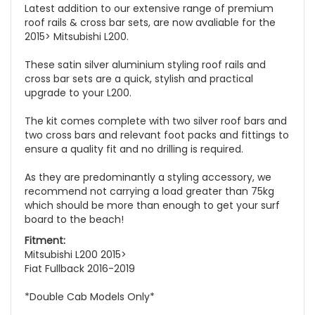
Latest addition to our extensive range of premium
roof rails & cross bar sets, are now avaliable for the
2015> Mitsubishi L200.
These satin silver aluminium styling roof rails and
cross bar sets are a quick, stylish and practical
upgrade to your L200.
The kit comes complete with two silver roof bars and
two cross bars and relevant foot packs and fittings to
ensure a quality fit and no drilling is required.
As they are predominantly a styling accessory, we
recommend not carrying a load greater than 75kg
which should be more than enough to get your surf
board to the beach!
Fitment:
Mitsubishi L200 2015>
Fiat Fullback 2016-2019
*Double Cab Models Only*