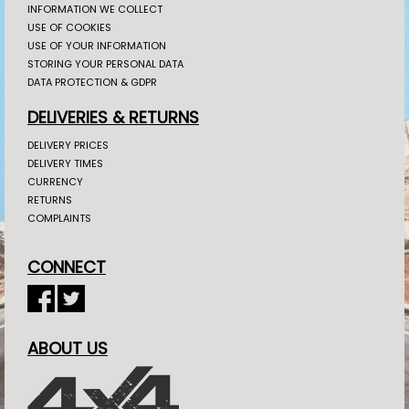
INFORMATION WE COLLECT
USE OF COOKIES
USE OF YOUR INFORMATION
STORING YOUR PERSONAL DATA
DATA PROTECTION & GDPR
DELIVERIES & RETURNS
DELIVERY PRICES
DELIVERY TIMES
CURRENCY
RETURNS
COMPLAINTS
CONNECT
ABOUT US