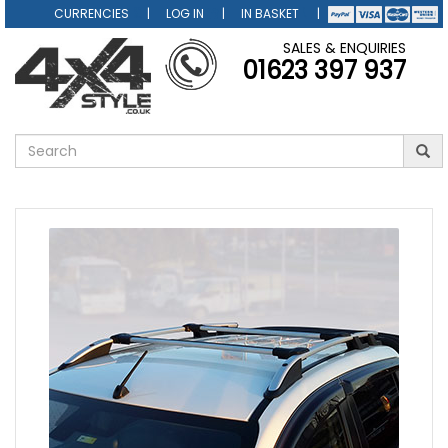
CURRENCIES
LOG IN
IN BASKET
SALES & ENQUIRIES
01623 397 937