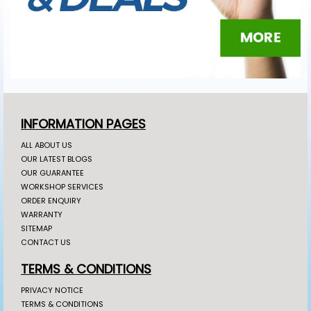
INFORMATION PAGES
ALL ABOUT US
OUR LATEST BLOGS
OUR GUARANTEE
WORKSHOP SERVICES
ORDER ENQUIRY
WARRANTY
SITEMAP
CONTACT US
TERMS & CONDITIONS
PRIVACY NOTICE
TERMS & CONDITIONS