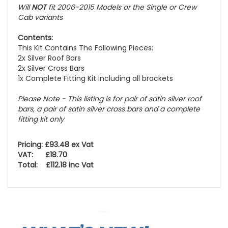
Will
NOT
fit 2006-2015 Models or the Single or Crew
Cab variants
Contents:
This Kit Contains The Following Pieces:
2x Silver Roof Bars
2x Silver Cross Bars
1x Complete Fitting Kit including all brackets
Please Note - This listing is for pair of satin silver roof
bars, a pair of satin silver cross bars and a complete
fitting kit only
Pricing: £93.48 ex Vat
VAT: £18.70
Total: £112.18 inc Vat