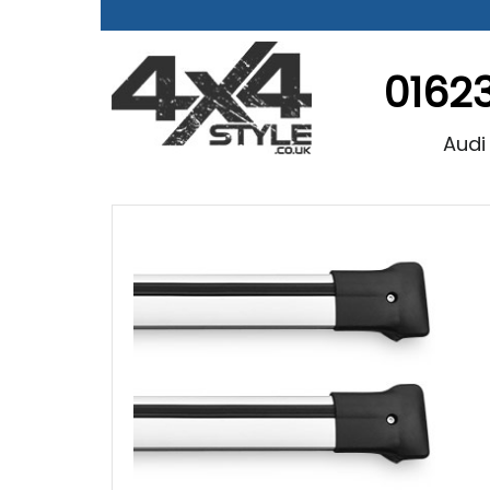
0162
Audi