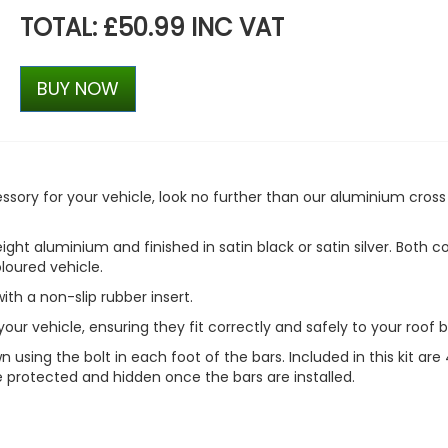
TOTAL: £50.99 INC VAT
BUY NOW
ccessory for your vehicle, look no further than our aluminium cross
ht aluminium and finished in satin black or satin silver. Both c
loured vehicle.
with a non-slip rubber insert.
our vehicle, ensuring they fit correctly and safely to your roof b
 using the bolt in each foot of the bars. Included in this kit are
e protected and hidden once the bars are installed.