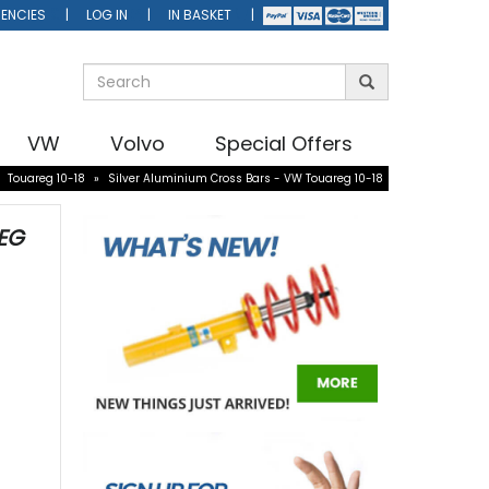
ENCIES
LOG IN
IN BASKET
VW
Volvo
Special Offers
»
Touareg 10-18
»
Silver Aluminium Cross Bars - VW Touareg 10-18
EG