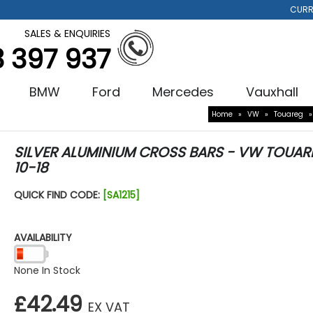
CURR
SALES & ENQUIRIES
3 397 937
BMW
Ford
Mercedes
Vauxhall
Home
»
VW
»
Touareg
SILVER ALUMINIUM CROSS BARS - VW TOUAR
10-18
QUICK FIND CODE:
[SA1215]
AVAILABILITY
None In Stock
£42.49
EX VAT