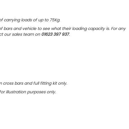
f carrying loads of up to 75Kg.
f bars and vehicle to see what their loading capacity is. For any
act our sales team on
01623 397 937
.
cross bars and full fitting kit only
.
for illustration purposes only.