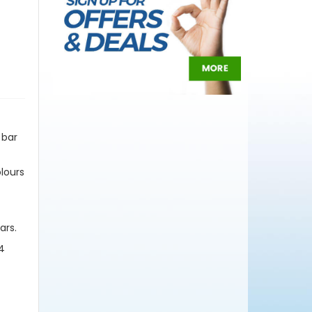
 bar
olours
ars.
 4