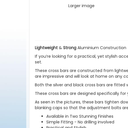
Larger image
Lightweight
&
Strong
Aluminium Construction
If you’re looking for a practical, yet stylish a
set.
These cross bars are constructed from lightweig
are impressive and will look at home on any co
Both the silver and black cross bars are fitted 
These cross bars are designed specifically for y
As seen in the pictures, these bars tighten down
blanking caps so that the adjustment bolts ar
Available in Two Stunning Finishes
Simple Fitting - No drilling involved
Practical and Stylish