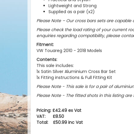
Lightweight and Strong
Supplied as a pair (x2)
Please Note – Our cross bars sets are capable o
Please check the load rating of your current roo
enquiries regarding compatibility, please cont
Fitment:
VW Touareg 2010 - 2018 Models
Contents:
This sale includes:
1x Satin Silver Aluminium Cross Bar Set
1x Fitting instructions & Full Fitting Kit
Please Note - This sale is for a pair of aluminium 
Please Note - The fitted shots in this listing are 
Pricing: £42.49 ex Vat
VAT: £8.50
Total: £50.99 inc Vat