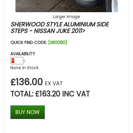
Larger image
SHERWOOD STYLE ALUMINIUM SIDE
STEPS - NISSAN JUKE 2011>
QUICK FIND CODE:
[SB0080]
AVAILABILITY
None In Stock
£136.00
EX VAT
TOTAL: £163.20 INC VAT
BUY NOW