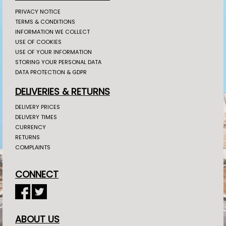
PRIVACY NOTICE
TERMS & CONDITIONS
INFORMATION WE COLLECT
USE OF COOKIES
USE OF YOUR INFORMATION
STORING YOUR PERSONAL DATA
DATA PROTECTION & GDPR
DELIVERIES & RETURNS
DELIVERY PRICES
DELIVERY TIMES
CURRENCY
RETURNS
COMPLAINTS
CONNECT
ABOUT US