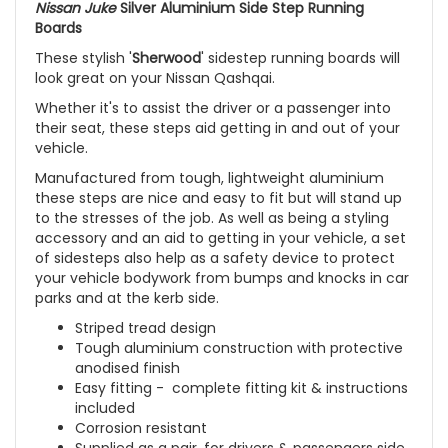
Nissan Juke
Silver Aluminium Side Step Running
Boards
These stylish '
Sherwood
' sidestep running boards will
look great on your Nissan Qashqai.
Whether it's to assist the driver or a passenger into
their seat, these steps aid getting in and out of your
vehicle.
Manufactured from tough, lightweight aluminium
these steps are nice and easy to fit but will stand up
to the stresses of the job. As well as being a styling
accessory and an aid to getting in your vehicle, a set
of sidesteps also help as a safety device to protect
your vehicle bodywork from bumps and knocks in car
parks and at the kerb side.
Striped tread design
Tough aluminium construction with protective
anodised finish
Easy fitting - complete fitting kit & instructions
included
Corrosion resistant