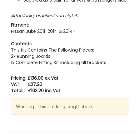
Supplied as a pair, for drivers & passengers side
Affordable, practical and stylish.
Fitment:
Nissan Juke 2011-2014 & 2014>
Contents:
This Kit Contains The Following Pieces:
2x Running Boards
1x Complete Fitting Kit including all brackets
Pricing: £136.00 ex Vat
VAT: £27.20
Total: £163.20 inc Vat
Warning : This is a long length item.