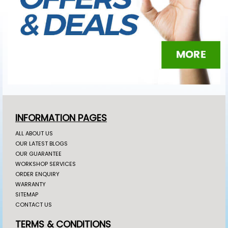
INFORMATION PAGES
ALL ABOUT US
OUR LATEST BLOGS
OUR GUARANTEE
WORKSHOP SERVICES
ORDER ENQUIRY
WARRANTY
SITEMAP
CONTACT US
TERMS & CONDITIONS