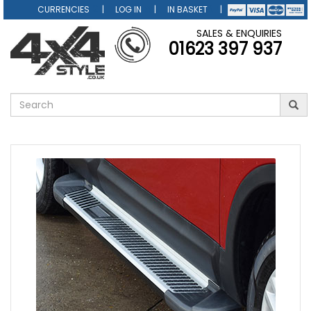
CURRENCIES
LOG IN
IN BASKET
SALES & ENQUIRIES
01623 397 937