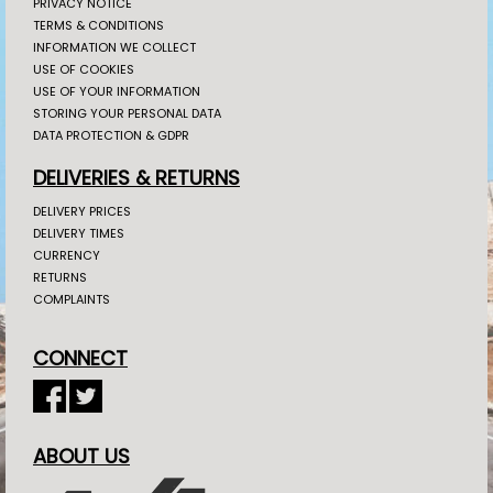
PRIVACY NOTICE
TERMS & CONDITIONS
INFORMATION WE COLLECT
USE OF COOKIES
USE OF YOUR INFORMATION
STORING YOUR PERSONAL DATA
DATA PROTECTION & GDPR
DELIVERIES & RETURNS
DELIVERY PRICES
DELIVERY TIMES
CURRENCY
RETURNS
COMPLAINTS
CONNECT
ABOUT US