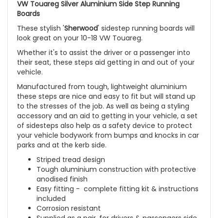
VW Touareg Silver Aluminium Side Step Running
Boards
These stylish '
Sherwood
' sidestep running boards will
look great on your 10-18
VW Touareg
.
Whether it's to assist the driver or a passenger into
their seat, these steps aid getting in and out of your
vehicle.
Manufactured from tough, lightweight aluminium
these steps are nice and easy to fit but will stand up
to the stresses of the job. As well as being a styling
accessory and an aid to getting in your vehicle, a set
of sidesteps also help as a safety device to protect
your vehicle bodywork from bumps and knocks in car
parks and at the kerb side.
Striped tread design
Tough aluminium construction with protective
anodised finish
Easy fitting - complete fitting kit & instructions
included
Corrosion resistant