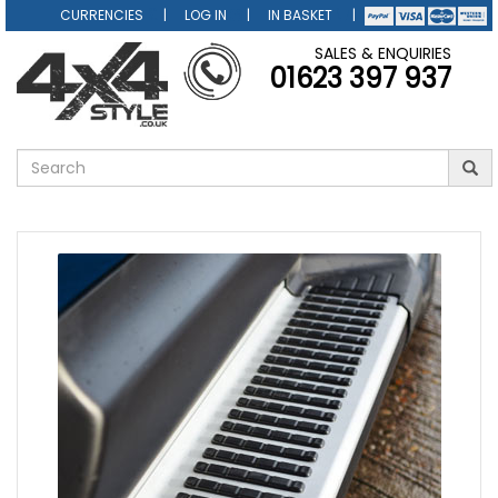
CURRENCIES
LOG IN
IN BASKET
SALES & ENQUIRIES
01623 397 937