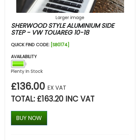
Larger image
SHERWOOD STYLE ALUMINIUM SIDE
STEP - VW TOUAREG 10-18
QUICK FIND CODE:
[SB0174]
AVAILABILITY
Plenty In Stock
£136.00
EX VAT
TOTAL: £163.20 INC VAT
BUY NOW