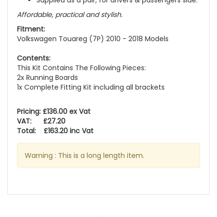
Supplied as a pair, for drivers & passengers side.
Affordable, practical and stylish.
Fitment:
Volkswagen Touareg (7P) 2010 - 2018 Models
Contents:
This Kit Contains The Following Pieces:
2x Running Boards
1x Complete Fitting Kit including all brackets
Pricing: £136.00 ex Vat
VAT: £27.20
Total: £163.20 inc Vat
Warning : This is a long length item.