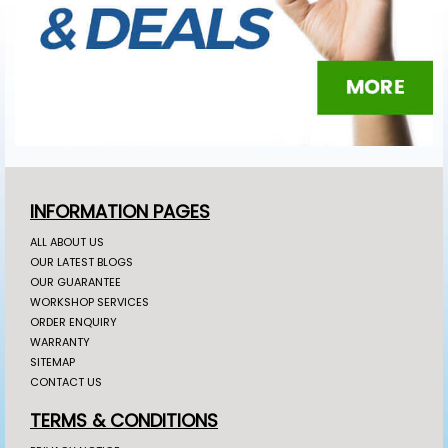
INFORMATION PAGES
ALL ABOUT US
OUR LATEST BLOGS
OUR GUARANTEE
WORKSHOP SERVICES
ORDER ENQUIRY
WARRANTY
SITEMAP
CONTACT US
TERMS & CONDITIONS