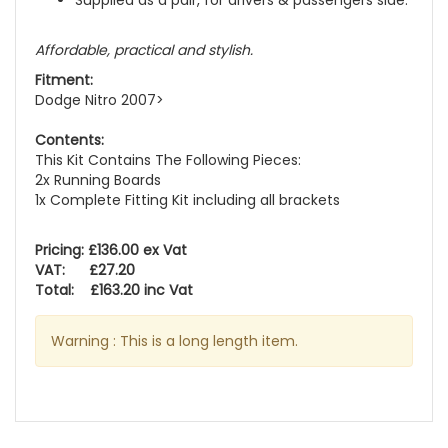
Supplied as a pair, for drivers & passengers side.
Affordable, practical and stylish.
Fitment:
Dodge Nitro 2007>
Contents:
This Kit Contains The Following Pieces:
2x Running Boards
1x Complete Fitting Kit including all brackets
Pricing: £136.00 ex Vat
VAT: £27.20
Total: £163.20 inc Vat
Warning : This is a long length item.