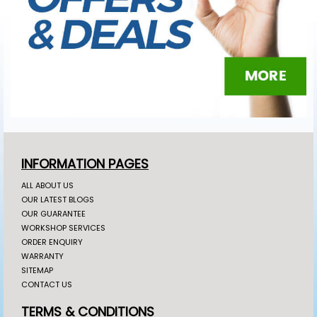
INFORMATION PAGES
ALL ABOUT US
OUR LATEST BLOGS
OUR GUARANTEE
WORKSHOP SERVICES
ORDER ENQUIRY
WARRANTY
SITEMAP
CONTACT US
TERMS & CONDITIONS