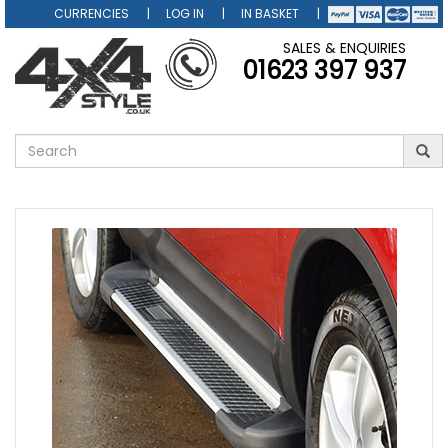
CURRENCIES
LOG IN
IN BASKET
SALES & ENQUIRIES
01623 397 937