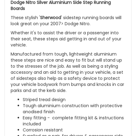
Dodge Nitro Silver Aluminium Side Step Running
Boards
These stylish '
Sherwood
' sidestep running boards will
look great on your 2007> Dodge Nitro.
Whether it's to assist the driver or a passenger into
their seat, these steps aid getting in and out of your
vehicle.
Manufactured from tough, lightweight aluminium
these steps are nice and easy to fit but will stand up
to the stresses of the job. As well as being a styling
accessory and an aid to getting in your vehicle, a set
of sidesteps also help as a safety device to protect
your vehicle bodywork from bumps and knocks in car
parks and at the kerb side.
Striped tread design
Tough aluminium construction with protective
anodised finish
Easy fitting - complete fitting kit & instructions
included
Corrosion resistant