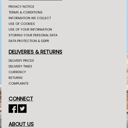
PRIVACY NOTICE
TERMS & CONDITIONS
INFORMATION WE COLLECT
USE OF COOKIES
USE OF YOUR INFORMATION
STORING YOUR PERSONAL DATA
DATA PROTECTION & GDPR
DELIVERIES & RETURNS
DELIVERY PRICES
DELIVERY TIMES
CURRENCY
RETURNS
COMPLAINTS
CONNECT
ABOUT US