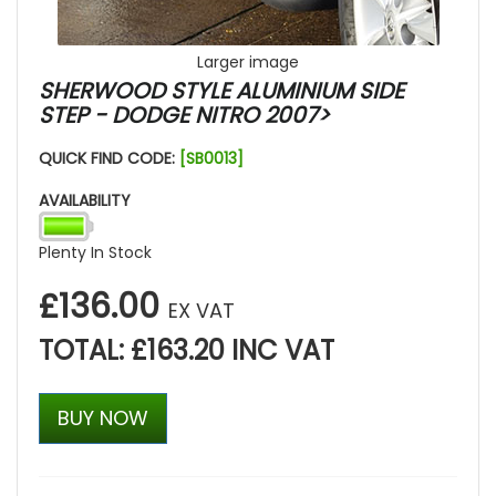
Larger image
SHERWOOD STYLE ALUMINIUM SIDE
STEP - DODGE NITRO 2007>
QUICK FIND CODE:
[SB0013]
AVAILABILITY
Plenty In Stock
£136.00
EX VAT
TOTAL: £163.20 INC VAT
BUY NOW