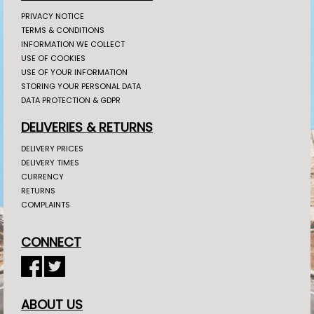
PRIVACY NOTICE
TERMS & CONDITIONS
INFORMATION WE COLLECT
USE OF COOKIES
USE OF YOUR INFORMATION
STORING YOUR PERSONAL DATA
DATA PROTECTION & GDPR
DELIVERIES & RETURNS
DELIVERY PRICES
DELIVERY TIMES
CURRENCY
RETURNS
COMPLAINTS
CONNECT
ABOUT US