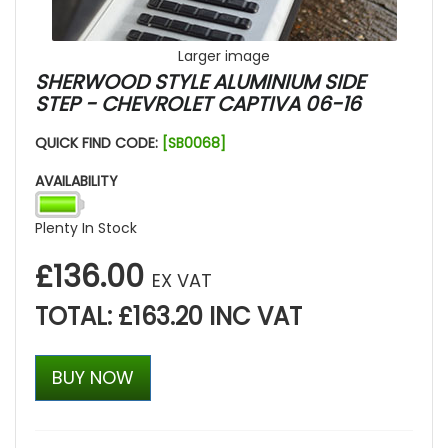
Larger image
SHERWOOD STYLE ALUMINIUM SIDE
STEP - CHEVROLET CAPTIVA 06-16
QUICK FIND CODE:
[SB0068]
AVAILABILITY
Plenty In Stock
£136.00
EX VAT
TOTAL: £163.20 INC VAT
BUY NOW