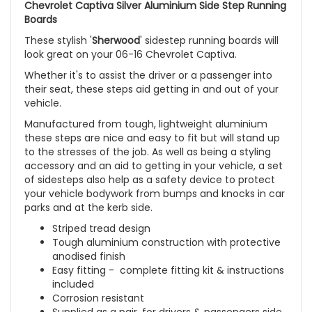
Chevrolet Captiva Silver Aluminium Side Step Running
Boards
These stylish '
Sherwood
' sidestep running boards will
look great on your 06-16 Chevrolet Captiva.
Whether it's to assist the driver or a passenger into
their seat, these steps aid getting in and out of your
vehicle.
Manufactured from tough, lightweight aluminium
these steps are nice and easy to fit but will stand up
to the stresses of the job. As well as being a styling
accessory and an aid to getting in your vehicle, a set
of sidesteps also help as a safety device to protect
your vehicle bodywork from bumps and knocks in car
parks and at the kerb side.
Striped tread design
Tough aluminium construction with protective
anodised finish
Easy fitting - complete fitting kit & instructions
included
Corrosion resistant