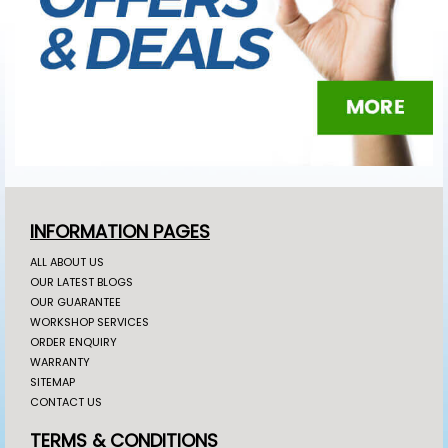
INFORMATION PAGES
ALL ABOUT US
OUR LATEST BLOGS
OUR GUARANTEE
WORKSHOP SERVICES
ORDER ENQUIRY
WARRANTY
SITEMAP
CONTACT US
TERMS & CONDITIONS