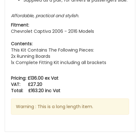
Supplied as a pair, for drivers & passengers side.
Affordable, practical and stylish.
Fitment:
Chevrolet Captiva 2006 - 2016 Models
Contents:
This Kit Contains The Following Pieces:
2x Running Boards
1x Complete Fitting Kit including all brackets
Pricing: £136.00 ex Vat
VAT: £27.20
Total: £163.20 inc Vat
Warning : This is a long length item.