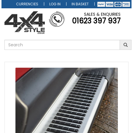
CURRENCIES
LOG IN
IN BASKET
SALES & ENQUIRIES
01623 397 937