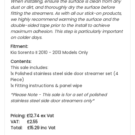
When installing, ensure the surface is clean from any
dust or dirt, and thoroughly dry the surface before
fitting the streamers. As with all our stick-on products,
we highly recommend warming the surface and the
double-sided tape prior to the install to achieve
maximum adhesion. This step is particularly important
on colder days.
Fitment:
Kia Sorento II 2010 - 2013 Models Only
Contents:
This sale includes:
1x Polished stainless steel side door streamer set (4
Piece)
1x Fitting instructions & panel wipe
*Please Note - This sale is for a set of polished
stainless steel side door streamers only*
Pricing: £12.74 ex Vat
VAT: £2.55
Total: £15.29 inc Vat