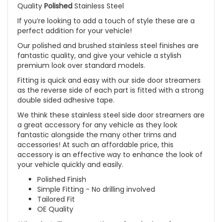
Quality
Polished
Stainless Steel
If you’re looking to add a touch of style these are a
perfect addition for your vehicle!
Our polished and brushed stainless steel finishes are
fantastic quality, and give your vehicle a stylish
premium look over standard models.
Fitting is quick and easy with our side door streamers
as the reverse side of each part is fitted with a strong
double sided adhesive tape.
We think these stainless steel side door streamers are
a great accessory for any vehicle as they look
fantastic alongside the many other trims and
accessories! At such an affordable price, this
accessory is an effective way to enhance the look of
your vehicle quickly and easily.
Polished Finish
Simple Fitting - No drilling involved
Tailored Fit
OE Quality