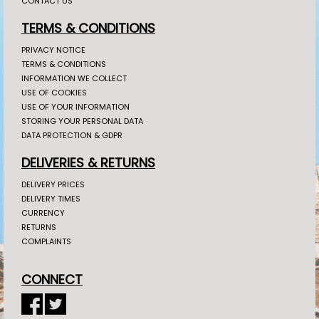
CONTACT US
TERMS & CONDITIONS
PRIVACY NOTICE
TERMS & CONDITIONS
INFORMATION WE COLLECT
USE OF COOKIES
USE OF YOUR INFORMATION
STORING YOUR PERSONAL DATA
DATA PROTECTION & GDPR
DELIVERIES & RETURNS
DELIVERY PRICES
DELIVERY TIMES
CURRENCY
RETURNS
COMPLAINTS
CONNECT