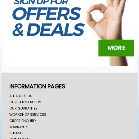
INFORMATION PAGES
ALL ABOUT US
OUR LATEST BLOGS
OUR GUARANTEE
WORKSHOP SERVICES
ORDER ENQUIRY
WARRANTY
SITEMAP