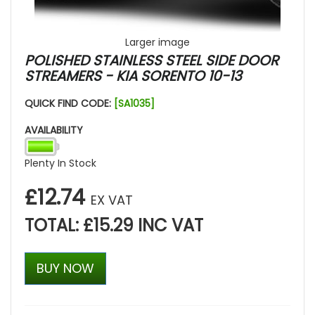
Larger image
POLISHED STAINLESS STEEL SIDE DOOR
STREAMERS - KIA SORENTO 10-13
QUICK FIND CODE:
[SA1035]
AVAILABILITY
Plenty In Stock
£12.74
EX VAT
TOTAL: £15.29 INC VAT
BUY NOW