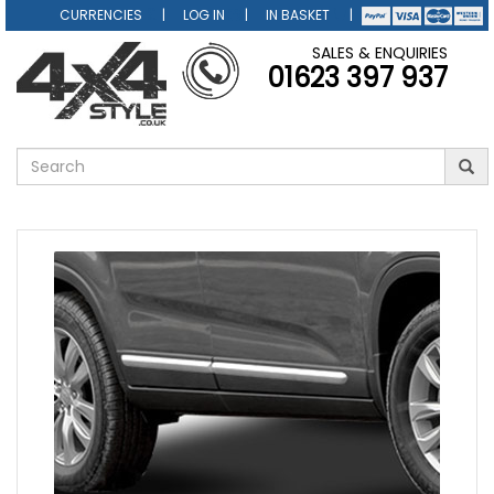
CURRENCIES
LOG IN
IN BASKET
SALES & ENQUIRIES
01623 397 937