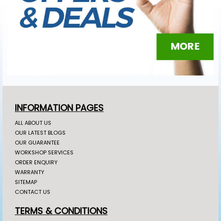
INFORMATION PAGES
ALL ABOUT US
OUR LATEST BLOGS
OUR GUARANTEE
WORKSHOP SERVICES
ORDER ENQUIRY
WARRANTY
SITEMAP
CONTACT US
TERMS & CONDITIONS