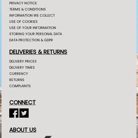
PRIVACY NOTICE
TERMS & CONDITIONS
INFORMATION WE COLLECT
USE OF COOKIES
USE OF YOUR INFORMATION
STORING YOUR PERSONAL DATA
DATA PROTECTION & GDPR
DELIVERIES & RETURNS
DELIVERY PRICES
DELIVERY TIMES
CURRENCY
RETURNS
COMPLAINTS
CONNECT
ABOUT US