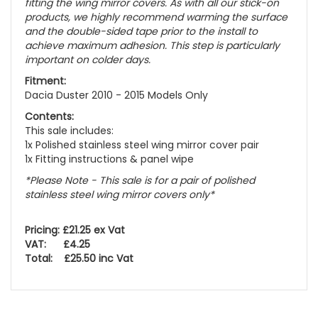
fitting the wing mirror covers. As with all our stick-on
products, we highly recommend warming the surface
and the double-sided tape prior to the install to
achieve maximum adhesion. This step is particularly
important on colder days.
Fitment:
Dacia Duster 2010 - 2015 Models Only
Contents:
This sale includes:
1x Polished stainless steel wing mirror cover pair
1x Fitting instructions & panel wipe
*
Please Note - This sale is for a pair of polished
stainless steel wing mirror covers only
*
Pricing: £21.25 ex Vat
VAT: £4.25
Total: £25.50 inc Vat