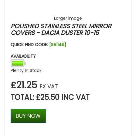
Larger image
POLISHED STAINLESS STEEL MIRROR
COVERS - DACIA DUSTER 10-15
QUICK FIND CODE:
[SA1146]
AVAILABILITY
Plenty In Stock
£21.25
EX VAT
TOTAL: £25.50 INC VAT
BUY NOW