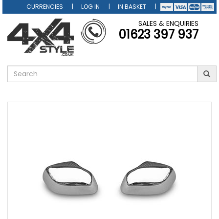
CURRENCIES
LOG IN
IN BASKET
SALES & ENQUIRIES
01623 397 937