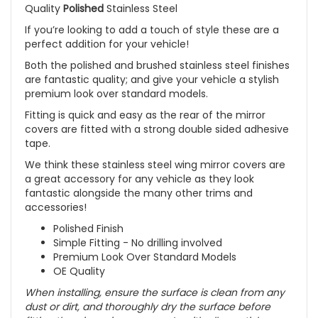
Quality
Polished
Stainless Steel
If you’re looking to add a touch of style these are a
perfect addition for your vehicle!
Both the polished and brushed stainless steel finishes
are fantastic quality; and give your vehicle a stylish
premium look over standard models.
Fitting is quick and easy as the rear of the mirror
covers are fitted with a strong double sided adhesive
tape.
We think these stainless steel wing mirror covers are
a great accessory for any vehicle as they look
fantastic alongside the many other trims and
accessories!
Polished Finish
Simple Fitting - No drilling involved
Premium Look Over Standard Models
OE Quality
When installing, ensure the surface is clean from any
dust or dirt, and thoroughly dry the surface before