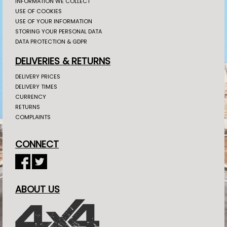
INFORMATION WE COLLECT
USE OF COOKIES
USE OF YOUR INFORMATION
STORING YOUR PERSONAL DATA
DATA PROTECTION & GDPR
DELIVERIES & RETURNS
DELIVERY PRICES
DELIVERY TIMES
CURRENCY
RETURNS
COMPLAINTS
CONNECT
ABOUT US