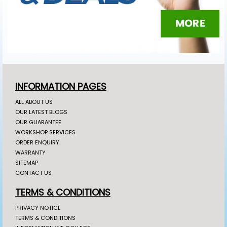
INFORMATION PAGES
ALL ABOUT US
OUR LATEST BLOGS
OUR GUARANTEE
WORKSHOP SERVICES
ORDER ENQUIRY
WARRANTY
SITEMAP
CONTACT US
TERMS & CONDITIONS
PRIVACY NOTICE
TERMS & CONDITIONS