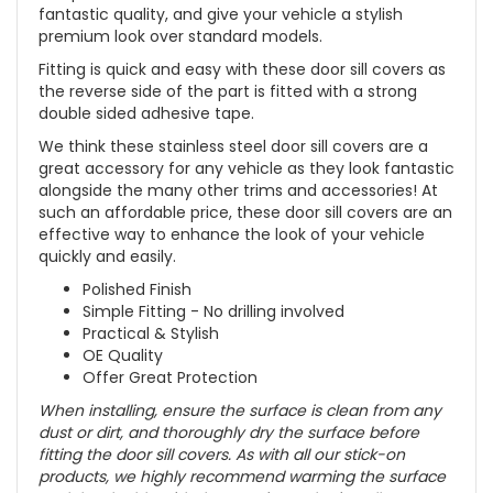
fantastic quality, and give your vehicle a stylish
premium look over standard models.
Fitting is quick and easy with these door sill covers as
the reverse side of the part is fitted with a strong
double sided adhesive tape.
We think these stainless steel door sill covers are a
great accessory for any vehicle as they look fantastic
alongside the many other trims and accessories! At
such an affordable price, these door sill covers are an
effective way to enhance the look of your vehicle
quickly and easily.
Polished Finish
Simple Fitting - No drilling involved
Practical & Stylish
OE Quality
Offer Great Protection
When installing, ensure the surface is clean from any
dust or dirt, and thoroughly dry the surface before
fitting the door sill covers. As with all our stick-on
products, we highly recommend warming the surface