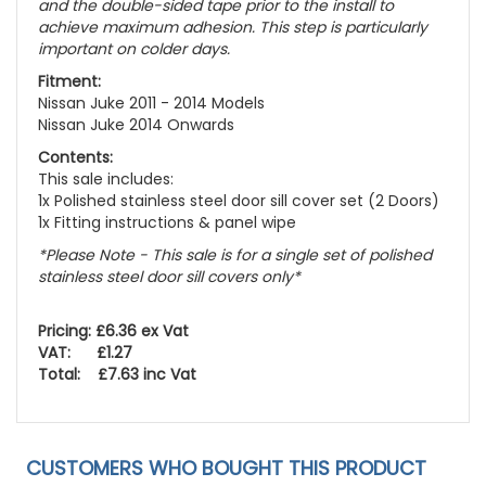
and the double-sided tape prior to the install to
achieve maximum adhesion. This step is particularly
important on colder days.
Fitment:
Nissan Juke 2011 - 2014 Models
Nissan Juke 2014 Onwards
Contents:
This sale includes:
1x Polished stainless steel door sill cover set (2 Doors)
1x Fitting instructions & panel wipe
*Please Note - This sale is for a single set of polished
stainless steel door sill covers only*
Pricing: £6.36 ex Vat
VAT: £1.27
Total: £7.63 inc Vat
CUSTOMERS WHO BOUGHT THIS PRODUCT