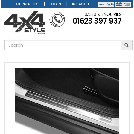
CURRENCIES
LOG IN
IN BASKET
SALES & ENQUIRIES
01623 397 937