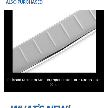
ALSO PURCHASED
Polished Stainless Steel Bumper Protector - Nissan Juke
2014>