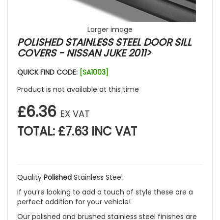
Larger image
POLISHED STAINLESS STEEL DOOR SILL
COVERS - NISSAN JUKE 2011>
QUICK FIND CODE:
[SA1003]
Product is not available at this time
£6.36
EX VAT
TOTAL: £7.63 INC VAT
Quality
Polished
Stainless Steel
If you’re looking to add a touch of style these are a
perfect addition for your vehicle!
Our polished and brushed stainless steel finishes are