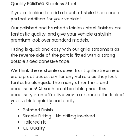
Quality
Polished
Stainless Steel
If you’re looking to add a touch of style these are a
perfect addition for your vehicle!
Our polished and brushed stainless steel finishes are
fantastic quality, and give your vehicle a stylish
premium look over standard models.
Fitting is quick and easy with our grille streamers as
the reverse side of the part is fitted with a strong
double sided adhesive tape.
We think these stainless steel front grille streamers
are a great accessory for any vehicle as they look
fantastic alongside the many other trims and
accessories! At such an affordable price, this
accessory is an effective way to enhance the look of
your vehicle quickly and easily.
Polished Finish
Simple Fitting - No drilling involved
Tailored Fit
OE Quality