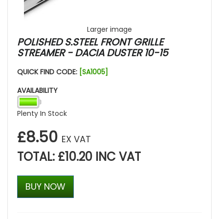
Larger image
POLISHED S.STEEL FRONT GRILLE
STREAMER - DACIA DUSTER 10-15
QUICK FIND CODE:
[SA1005]
AVAILABILITY
Plenty In Stock
£8.50
EX VAT
TOTAL: £10.20 INC VAT
BUY NOW