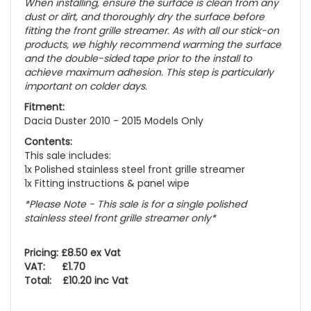
When installing, ensure the surface is clean from any
dust or dirt, and thoroughly dry the surface before
fitting the front grille streamer. As with all our stick-on
products, we highly recommend warming the surface
and the double-sided tape prior to the install to
achieve maximum adhesion. This step is particularly
important on colder days.
Fitment:
Dacia Duster 2010 - 2015 Models Only
Contents:
This sale includes:
1x Polished stainless steel front grille streamer
1x Fitting instructions & panel wipe
*Please Note - This sale is for a single polished
stainless steel front grille streamer only*
Pricing: £8.50 ex Vat
VAT: £1.70
Total: £10.20 inc Vat