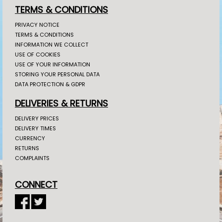
TERMS & CONDITIONS
PRIVACY NOTICE
TERMS & CONDITIONS
INFORMATION WE COLLECT
USE OF COOKIES
USE OF YOUR INFORMATION
STORING YOUR PERSONAL DATA
DATA PROTECTION & GDPR
DELIVERIES & RETURNS
DELIVERY PRICES
DELIVERY TIMES
CURRENCY
RETURNS
COMPLAINTS
CONNECT