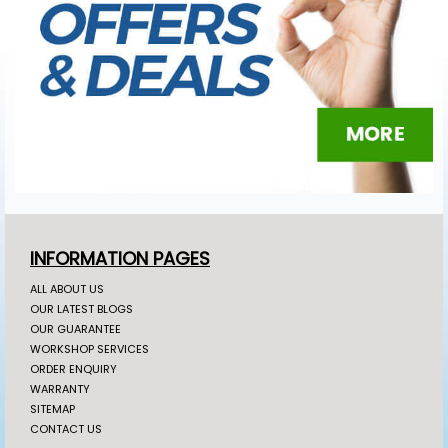
INFORMATION PAGES
ALL ABOUT US
OUR LATEST BLOGS
OUR GUARANTEE
WORKSHOP SERVICES
ORDER ENQUIRY
WARRANTY
SITEMAP
CONTACT US