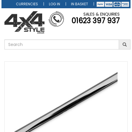
CURRENCIES
LOG IN
IN BASKET
SALES & ENQUIRIES
01623 397 937