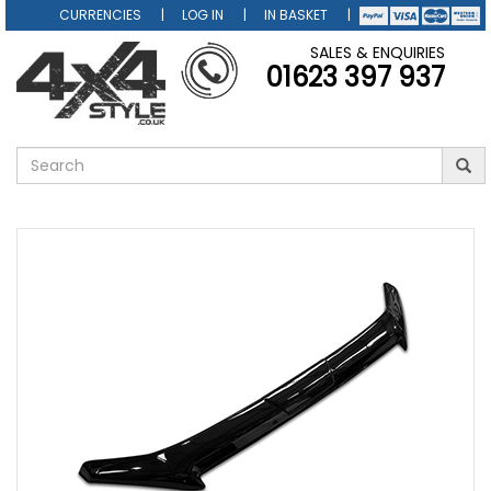
CURRENCIES
LOG IN
IN BASKET
SALES & ENQUIRIES
01623 397 937