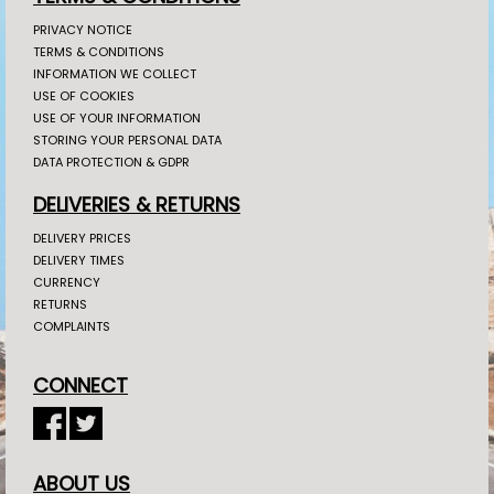
PRIVACY NOTICE
TERMS & CONDITIONS
INFORMATION WE COLLECT
USE OF COOKIES
USE OF YOUR INFORMATION
STORING YOUR PERSONAL DATA
DATA PROTECTION & GDPR
DELIVERIES & RETURNS
DELIVERY PRICES
DELIVERY TIMES
CURRENCY
RETURNS
COMPLAINTS
CONNECT
ABOUT US