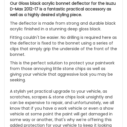
Our Gloss black acrylic bonnet deflector for the Isuzu
D-Max 2012-17 is a fantastic practical accessory as
well as a highly desired styling piece.
The deflector is made from strong and durable black
acrylic finished in a stunning deep gloss black.
Fitting couldn't be easier. No drilling is required here as
the deflector is fixed to the bonnet using a series of
clips that simply grip the underside of the front of the
bonnet.
This is the perfect solution to protect your paintwork
from those annoying little stone chips as well as
giving your vehicle that aggressive look you may be
seeking.
A stylish yet practical upgrade to your vehicle, as
scratches, scrapes & stone chips look unsightly and
can be expensive to repair, and unfortunately, we all
know that if you have a work vehicle or even a show
vehicle at some point the paint will get damaged in
some way or another, that's why we're offering this
added protection for your vehicle to keep it looking