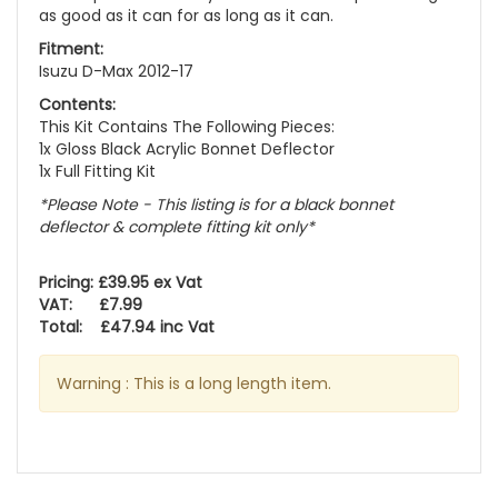
as good as it can for as long as it can.
Fitment:
Isuzu D-Max 2012-17
Contents:
This Kit Contains The Following Pieces:
1x Gloss Black Acrylic Bonnet Deflector
1x Full Fitting Kit
*Please Note - This listing is for a black bonnet
deflector & complete fitting kit only*
Pricing: £39.95 ex Vat
VAT: £7.99
Total: £47.94 inc Vat
Warning : This is a long length item.