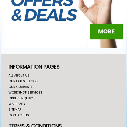
INFORMATION PAGES
ALL ABOUT US
OUR LATEST BLOGS
OUR GUARANTEE
WORKSHOP SERVICES
ORDER ENQUIRY
WARRANTY
SITEMAP
CONTACT US
TERMS & CONDITIONS