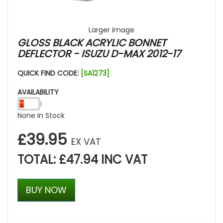
Larger image
GLOSS BLACK ACRYLIC BONNET
DEFLECTOR - ISUZU D-MAX 2012-17
QUICK FIND CODE:
[SA1273]
AVAILABILITY
None In Stock
£39.95
EX VAT
TOTAL: £47.94 INC VAT
BUY NOW