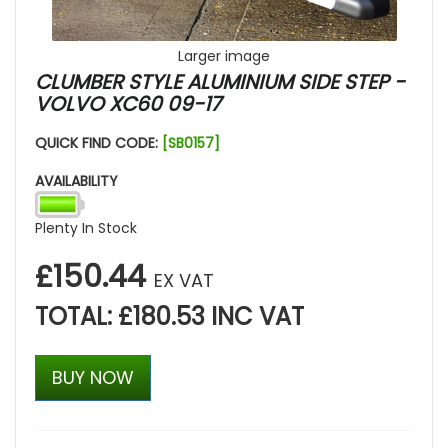
Larger image
CLUMBER STYLE ALUMINIUM SIDE STEP -
VOLVO XC60 09-17
QUICK FIND CODE:
[SB0157]
AVAILABILITY
Plenty In Stock
£150.44
EX VAT
TOTAL: £180.53 INC VAT
BUY NOW