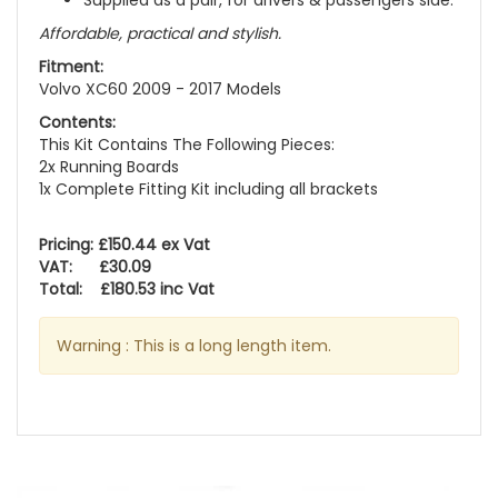
Supplied as a pair, for drivers & passengers side.
Affordable, practical and stylish.
Fitment:
Volvo XC60 2009 - 2017 Models
Contents:
This Kit Contains The Following Pieces:
2x Running Boards
1x Complete Fitting Kit including all brackets
Pricing: £150.44 ex Vat
VAT: £30.09
Total: £180.53 inc Vat
Warning : This is a long length item.