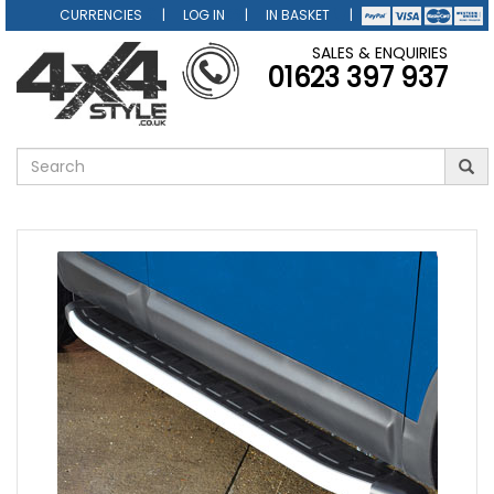
CURRENCIES
LOG IN
IN BASKET
SALES & ENQUIRIES
01623 397 937