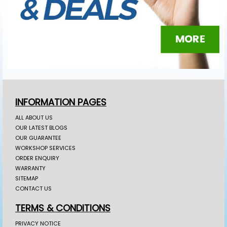
INFORMATION PAGES
ALL ABOUT US
OUR LATEST BLOGS
OUR GUARANTEE
WORKSHOP SERVICES
ORDER ENQUIRY
WARRANTY
SITEMAP
CONTACT US
TERMS & CONDITIONS
PRIVACY NOTICE