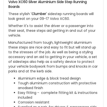
Volvo XC60 Silver Aluminium Side Step Running
Boards
These stylish '
Clumber
' sidestep running boards will
look great on your
09-17 Volvo XC60
.
Whether it's to assist the driver or a passenger into
their seat, these steps aid getting in and out of your
vehicle.
Manufactured from tough, lightweight aluminium
these steps are nice and easy to fit but will stand up
to the stresses of the job. As well as being a styling
accessory and an aid to getting in your vehicle, a set
of sidesteps also help as a safety device to protect
your vehicle bodywork from bumps and knocks in car
parks and at the kerb side.
Aluminium edge & block tread design
Tough aluminium construction with protective
anodised finish
Easy fitting - complete fitting kit & instructions
included
Corrosion resistant