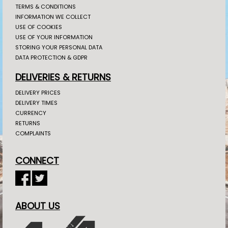
TERMS & CONDITIONS
INFORMATION WE COLLECT
USE OF COOKIES
USE OF YOUR INFORMATION
STORING YOUR PERSONAL DATA
DATA PROTECTION & GDPR
DELIVERIES & RETURNS
DELIVERY PRICES
DELIVERY TIMES
CURRENCY
RETURNS
COMPLAINTS
CONNECT
ABOUT US