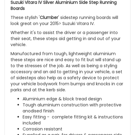
Suzuki Vitara IV Silver Aluminium Side Step Running
Boards
These stylish '
Clumber
' sidestep running boards will
look great on your 2015> Suzuki Vitara IV.
Whether it's to assist the driver or a passenger into
their seat, these steps aid getting in and out of your
vehicle.
Manufactured from tough, lightweight aluminium
these steps are nice and easy to fit but will stand up
to the stresses of the job. As well as being a styling
accessory and an aid to getting in your vehicle, a set
of sidesteps also help as a safety device to protect
your vehicle bodywork from bumps and knocks in car
parks and at the kerb side.
Aluminium edge & block tread design
Tough aluminium construction with protective
anodised finish
Easy fitting - complete fitting kit & instructions
included
Corrosion resistant