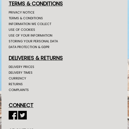
TERMS & CONDITIONS
PRIVACY NOTICE
TERMS & CONDITIONS
INFORMATION WE COLLECT
USE OF COOKIES
USE OF YOUR INFORMATION
STORING YOUR PERSONAL DATA
DATA PROTECTION & GDPR
DELIVERIES & RETURNS
DELIVERY PRICES
DELIVERY TIMES
CURRENCY
RETURNS
COMPLAINTS
CONNECT