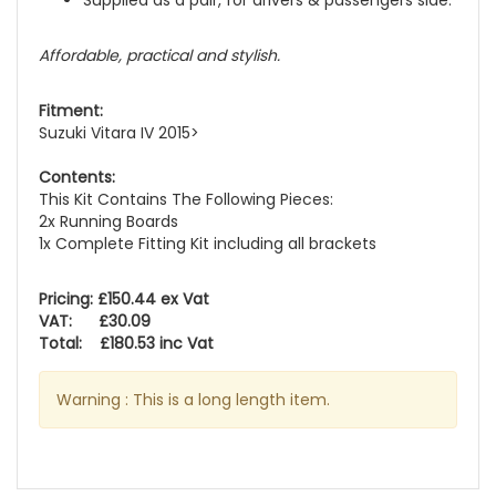
Supplied as a pair, for drivers & passengers side.
Affordable, practical and stylish.
Fitment:
Suzuki Vitara IV 2015>
Contents:
This Kit Contains The Following Pieces:
2x Running Boards
1x Complete Fitting Kit including all brackets
Pricing: £150.44 ex Vat
VAT: £30.09
Total: £180.53 inc Vat
Warning : This is a long length item.