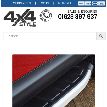
CURRENCIES
LOG IN
IN BASKET
SALES & ENQUIRIES
01623 397 937