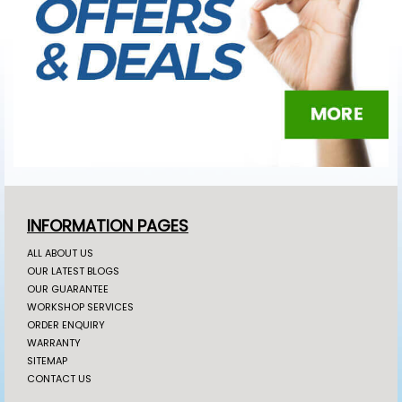
INFORMATION PAGES
ALL ABOUT US
OUR LATEST BLOGS
OUR GUARANTEE
WORKSHOP SERVICES
ORDER ENQUIRY
WARRANTY
SITEMAP
CONTACT US