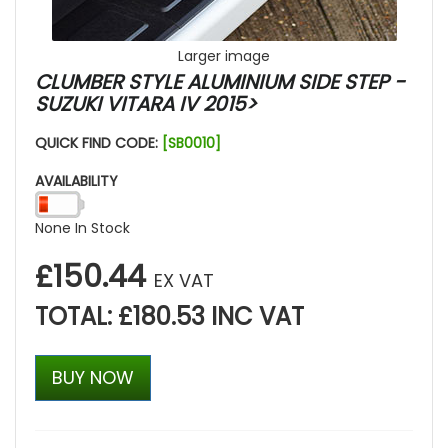
Larger image
CLUMBER STYLE ALUMINIUM SIDE STEP -
SUZUKI VITARA IV 2015>
QUICK FIND CODE:
[SB0010]
AVAILABILITY
None In Stock
£150.44
EX VAT
TOTAL: £180.53 INC VAT
BUY NOW