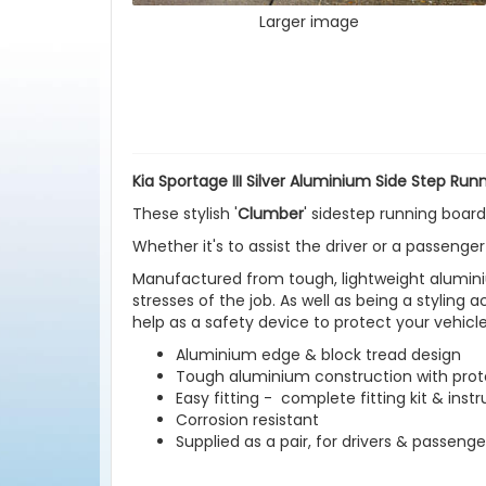
Larger image
Kia Sportage III Silver Aluminium Side Step Run
These stylish '
Clumber
' sidestep running boards
Whether it's to assist the driver or a passenger
Manufactured from tough, lightweight aluminiu
stresses of the job. As well as being a styling 
help as a safety device to protect your vehic
Aluminium edge & block tread design
Tough aluminium construction with prote
Easy fitting - complete fitting kit & inst
Corrosion resistant
Supplied as a pair, for drivers & passenge