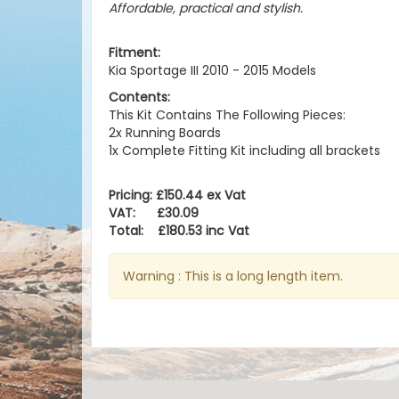
Affordable, practical and stylish.
Fitment:
Kia Sportage III 2010 - 2015 Models
Contents:
This Kit Contains The Following Pieces:
2x Running Boards
1x Complete Fitting Kit including all brackets
Pricing: £150.44 ex Vat
VAT: £30.09
Total: £180.53 inc Vat
Warning : This is a long length item.