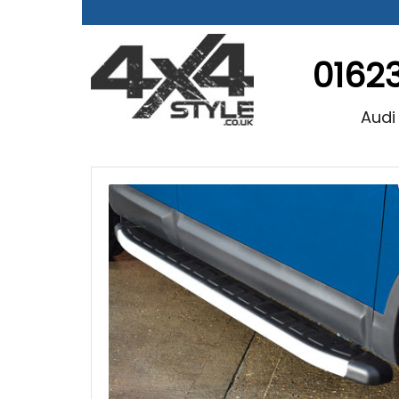
0162
Audi