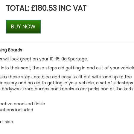
TOTAL: £180.53 INC VAT
BUY NOW
ning Boards
 will look great on your 10-15 Kia Sportage.
 into their seat, these steps aid getting in and out of your vehicl
m these steps are nice and easy to fit but will stand up to the
accessory and an aid to getting in your vehicle, a set of sidesteps
le bodywork from bumps and knocks in car parks and at the kerb 
ctive anodised finish
ructions included
rs side.