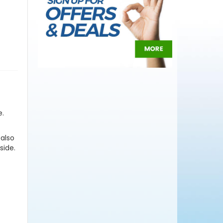
e.
 also
side.