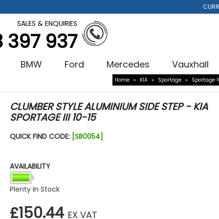
CURR
SALES & ENQUIRIES
3 397 937
BMW
Ford
Mercedes
Vauxhall
Home
»
KIA
»
Sportage
»
Sportage 1
CLUMBER STYLE ALUMINIUM SIDE STEP - KIA
SPORTAGE III 10-15
QUICK FIND CODE:
[SB0054]
AVAILABILITY
Plenty In Stock
£150.44
EX VAT