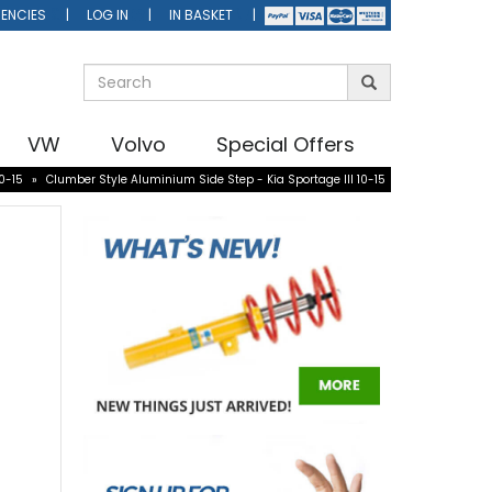
ENCIES
LOG IN
IN BASKET
VW
Volvo
Special Offers
0-15
»
Clumber Style Aluminium Side Step - Kia Sportage III 10-15