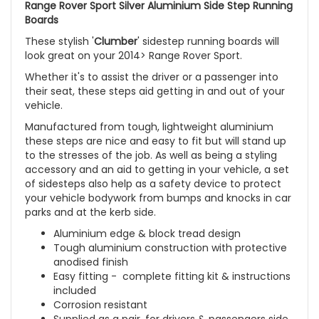
Range Rover Sport Silver Aluminium Side Step Running
Boards
These stylish '
Clumber
' sidestep running boards will
look great on your 2014> Range Rover Sport.
Whether it's to assist the driver or a passenger into
their seat, these steps aid getting in and out of your
vehicle.
Manufactured from tough, lightweight aluminium
these steps are nice and easy to fit but will stand up
to the stresses of the job. As well as being a styling
accessory and an aid to getting in your vehicle, a set
of sidesteps also help as a safety device to protect
your vehicle bodywork from bumps and knocks in car
parks and at the kerb side.
Aluminium edge & block tread design
Tough aluminium construction with protective
anodised finish
Easy fitting - complete fitting kit & instructions
included
Corrosion resistant