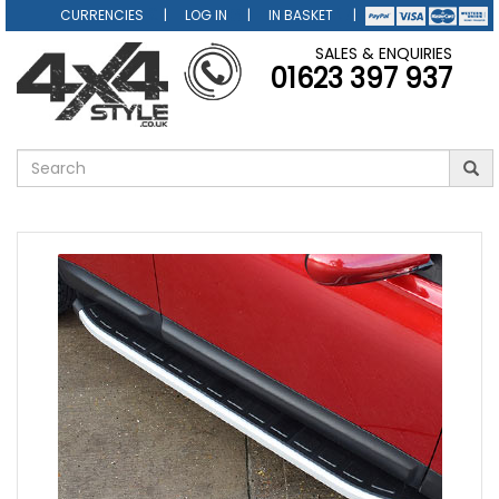
CURRENCIES
LOG IN
IN BASKET
SALES & ENQUIRIES
01623 397 937