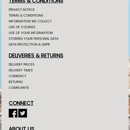
TERMS & CONDITIONS
PRIVACY NOTICE
TERMS & CONDITIONS
INFORMATION WE COLLECT
USE OF COOKIES
USE OF YOUR INFORMATION
STORING YOUR PERSONAL DATA
DATA PROTECTION & GDPR
DELIVERIES & RETURNS
DELIVERY PRICES
DELIVERY TIMES
CURRENCY
RETURNS
COMPLAINTS
CONNECT
ABOUT US