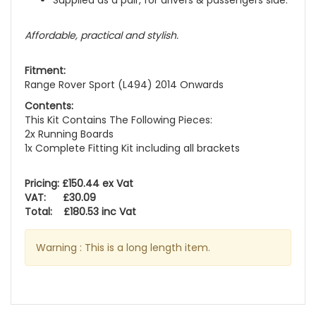
Supplied as a pair, for drivers & passengers side.
Affordable, practical and stylish.
Fitment:
Range Rover Sport (L494) 2014 Onwards
Contents:
This Kit Contains The Following Pieces:
2x Running Boards
1x Complete Fitting Kit including all brackets
Pricing: £150.44 ex Vat
VAT: £30.09
Total: £180.53 inc Vat
Warning : This is a long length item.