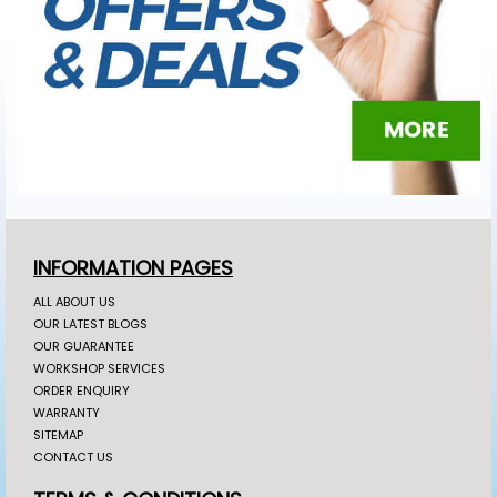
INFORMATION PAGES
ALL ABOUT US
OUR LATEST BLOGS
OUR GUARANTEE
WORKSHOP SERVICES
ORDER ENQUIRY
WARRANTY
SITEMAP
CONTACT US