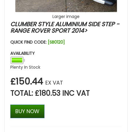
Larger image
CLUMBER STYLE ALUMINIUM SIDE STEP -
RANGE ROVER SPORT 2014>
QUICK FIND CODE:
[SB0120]
AVAILABILITY
Plenty In Stock
£150.44
EX VAT
TOTAL: £180.53 INC VAT
BUY NOW