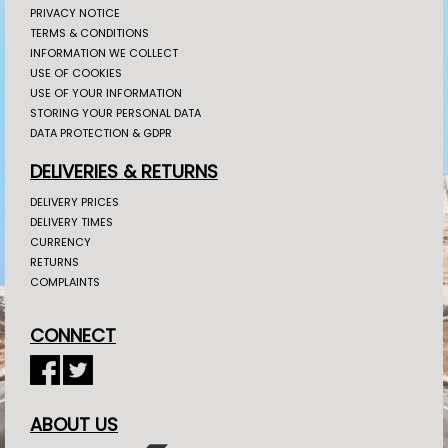
PRIVACY NOTICE
TERMS & CONDITIONS
INFORMATION WE COLLECT
USE OF COOKIES
USE OF YOUR INFORMATION
STORING YOUR PERSONAL DATA
DATA PROTECTION & GDPR
DELIVERIES & RETURNS
DELIVERY PRICES
DELIVERY TIMES
CURRENCY
RETURNS
COMPLAINTS
CONNECT
ABOUT US