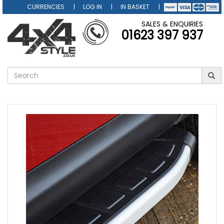
CURRENCIES
LOG IN
IN BASKET
SALES & ENQUIRIES
01623 397 937