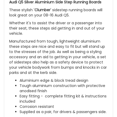
Audi Q5 Silver Aluminium Side Step Running Boards
These stylish '
Clumber
' sidestep running boards will
look great on your 08-16 Audi Q5.
Whether it's to assist the driver or a passenger into
their seat, these steps aid getting in and out of your
vehicle.
Manufactured from tough, lightweight aluminium
these steps are nice and easy to fit but will stand up
to the stresses of the job. As well as being a styling
accessory and an aid to getting in your vehicle, a set
of sidesteps also help as a safety device to protect
your vehicle bodywork from bumps and knocks in car
parks and at the kerb side.
Aluminium edge & block tread design
Tough aluminium construction with protective
anodised finish
Easy fitting - complete fitting kit & instructions
included
Corrosion resistant
Supplied as a pair, for drivers & passengers side.