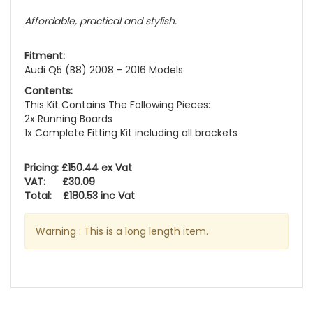
Affordable, practical and stylish.
Fitment:
Audi Q5 (B8) 2008 - 2016 Models
Contents:
This Kit Contains The Following Pieces:
2x Running Boards
1x Complete Fitting Kit including all brackets
Pricing: £150.44 ex Vat
VAT: £30.09
Total: £180.53 inc Vat
Warning : This is a long length item.