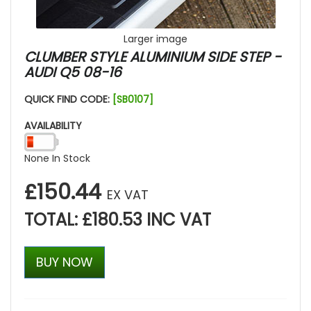
Larger image
CLUMBER STYLE ALUMINIUM SIDE STEP -
AUDI Q5 08-16
QUICK FIND CODE:
[SB0107]
AVAILABILITY
None In Stock
£150.44
EX VAT
TOTAL: £180.53 INC VAT
BUY NOW