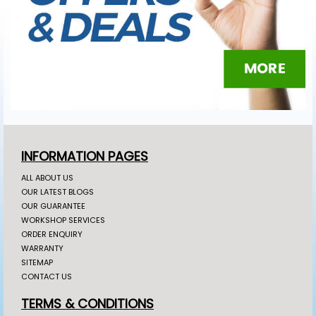
INFORMATION PAGES
ALL ABOUT US
OUR LATEST BLOGS
OUR GUARANTEE
WORKSHOP SERVICES
ORDER ENQUIRY
WARRANTY
SITEMAP
CONTACT US
TERMS & CONDITIONS