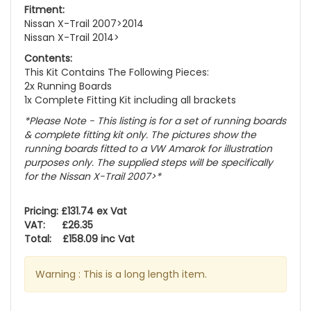
Fitment:
Nissan X-Trail 2007>2014
Nissan X-Trail 2014>
Contents:
This Kit Contains The Following Pieces:
2x Running Boards
1x Complete Fitting Kit including all brackets
*Please Note - This listing is for a set of running boards
& complete fitting kit only.
The pictures show the
running boards fitted to a VW Amarok for illustration
purposes only. The supplied steps will be specifically
for the Nissan X-Trail 2007>
*
Pricing: £131.74 ex Vat
VAT: £26.35
Total: £158.09 inc Vat
Warning : This is a long length item.