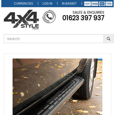
CURRENCIES
LOG IN
IN BASKET
SALES & ENQUIRIES
01623 397 937