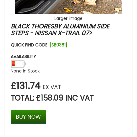
Larger image
BLACK THORESBY ALUMINIUM SIDE
STEPS - NISSAN X-TRAIL 07>
QUICK FIND CODE:
[SB0361]
AVAILABILITY
None In Stock
£131.74
EX VAT
TOTAL: £158.09 INC VAT
BUY NOW