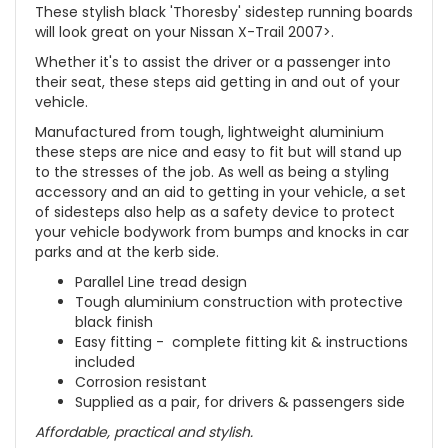
These stylish black 'Thoresby' sidestep running boards
will look great on your Nissan X-Trail 2007>.
Whether it's to assist the driver or a passenger into
their seat, these steps aid getting in and out of your
vehicle.
Manufactured from tough, lightweight aluminium
these steps are nice and easy to fit but will stand up
to the stresses of the job. As well as being a styling
accessory and an aid to getting in your vehicle, a set
of sidesteps also help as a safety device to protect
your vehicle bodywork from bumps and knocks in car
parks and at the kerb side.
Parallel Line tread design
Tough aluminium construction with protective
black finish
Easy fitting - complete fitting kit & instructions
included
Corrosion resistant
Supplied as a pair, for drivers & passengers side
Affordable, practical and stylish.