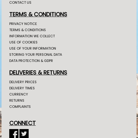
CONTACT US
TERMS & CONDITIONS
PRIVACY NOTICE
TERMS & CONDITIONS
INFORMATION WE COLLECT
USE OF COOKIES
USE OF YOUR INFORMATION
STORING YOUR PERSONAL DATA
DATA PROTECTION & GDPR
DELIVERIES & RETURNS
DELIVERY PRICES
DELIVERY TIMES
CURRENCY
RETURNS
COMPLAINTS
CONNECT