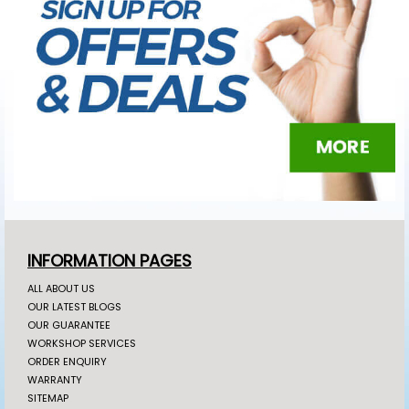
INFORMATION PAGES
ALL ABOUT US
OUR LATEST BLOGS
OUR GUARANTEE
WORKSHOP SERVICES
ORDER ENQUIRY
WARRANTY
SITEMAP