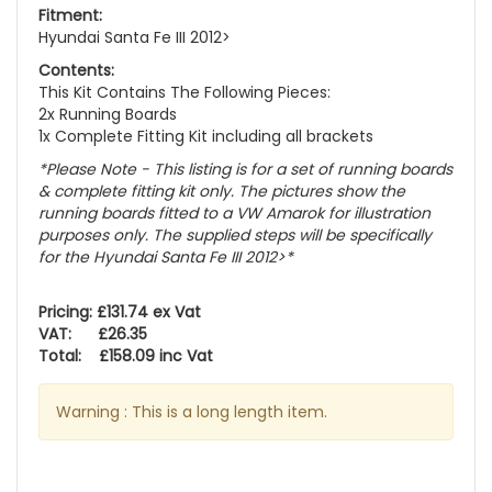
Fitment:
Hyundai Santa Fe III 2012>
Contents:
This Kit Contains The Following Pieces:
2x Running Boards
1x Complete Fitting Kit including all brackets
*Please Note - This listing is for a set of running boards
& complete fitting kit only.
The pictures show the
running boards fitted to a VW Amarok for illustration
purposes only. The supplied steps will be specifically
for the Hyundai Santa Fe III 2012>
*
Pricing: £131.74 ex Vat
VAT: £26.35
Total: £158.09 inc Vat
Warning : This is a long length item.