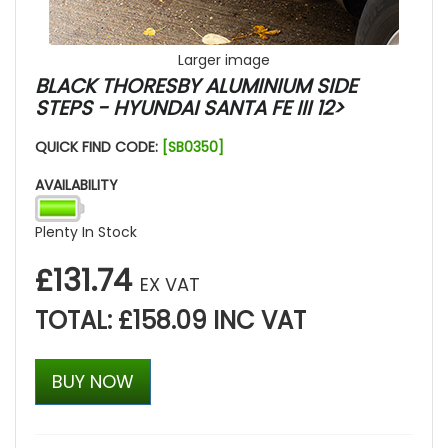
Larger image
BLACK THORESBY ALUMINIUM SIDE
STEPS - HYUNDAI SANTA FE III 12>
QUICK FIND CODE:
[SB0350]
AVAILABILITY
Plenty In Stock
£131.74
EX VAT
TOTAL: £158.09 INC VAT
BUY NOW