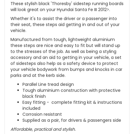
These stylish black 'Thoresby' sidestep running boards
will look great on your Hyundai Santa Fe III 2012>.
Whether it's to assist the driver or a passenger into
their seat, these steps aid getting in and out of your
vehicle.
Manufactured from tough, lightweight aluminium
these steps are nice and easy to fit but will stand up
to the stresses of the job. As well as being a styling
accessory and an aid to getting in your vehicle, a set
of sidesteps also help as a safety device to protect
your vehicle bodywork from bumps and knocks in car
parks and at the kerb side.
Parallel Line tread design
Tough aluminium construction with protective
black finish
Easy fitting - complete fitting kit & instructions
included
Corrosion resistant
Supplied as a pair, for drivers & passengers side
Affordable, practical and stylish.