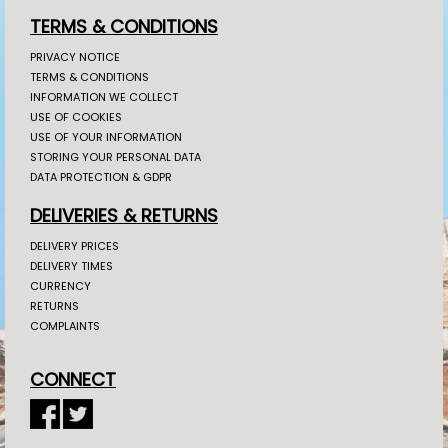
TERMS & CONDITIONS
PRIVACY NOTICE
TERMS & CONDITIONS
INFORMATION WE COLLECT
USE OF COOKIES
USE OF YOUR INFORMATION
STORING YOUR PERSONAL DATA
DATA PROTECTION & GDPR
DELIVERIES & RETURNS
DELIVERY PRICES
DELIVERY TIMES
CURRENCY
RETURNS
COMPLAINTS
CONNECT