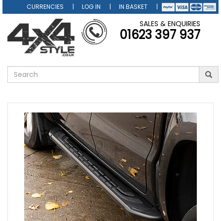
CURRENCIES
LOG IN
IN BASKET
SALES & ENQUIRIES
01623 397 937