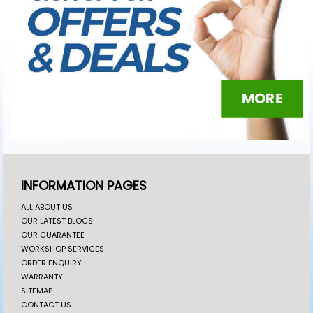
INFORMATION PAGES
ALL ABOUT US
OUR LATEST BLOGS
OUR GUARANTEE
WORKSHOP SERVICES
ORDER ENQUIRY
WARRANTY
SITEMAP
CONTACT US