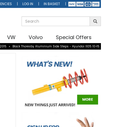
ENCIES
LOG IN
IN BASKET
VW
Volvo
Special Offers
-2015
»
Black Thoresby Aluminium Side Steps - Hyundai IX35 10>15