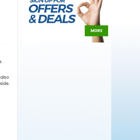
e.
 also
side.