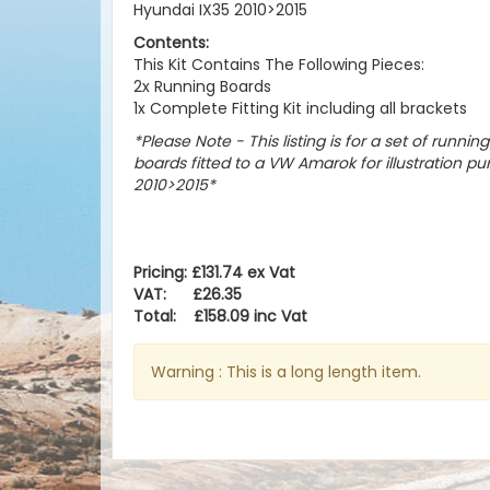
Hyundai IX35 2010>2015
Contents:
This Kit Contains The Following Pieces:
2x Running Boards
1x Complete Fitting Kit including all brackets
*Please Note - This listing is for a set of runnin
boards fitted to a VW Amarok for illustration pu
2010>2015
*
Pricing: £131.74 ex Vat
VAT: £26.35
Total: £158.09 inc Vat
Warning : This is a long length item.