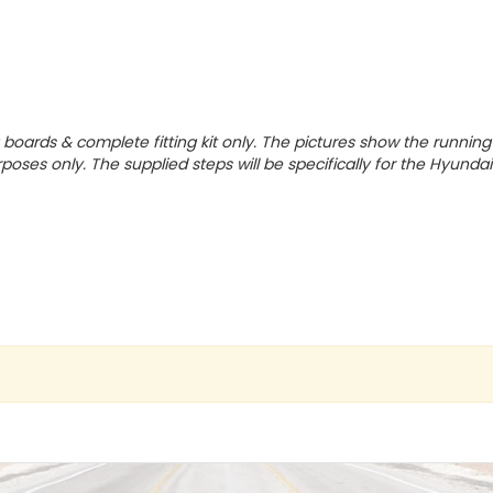
g boards & complete fitting kit only.
The pictures show the running
rposes only. The supplied steps will be specifically for the Hyundai