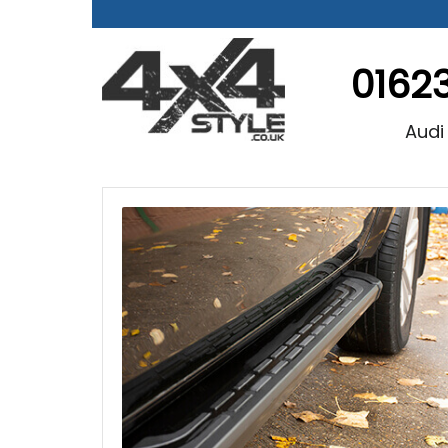
0162
Audi