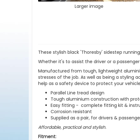
Larger image
These stylish black 'Thoresby' sidestep running
Whether it's to assist the driver or a passenger
Manufactured from tough, lightweight aluminiu
stresses of the job. As well as being a styling 
help as a safety device to protect your vehic
Parallel Line tread design
Tough aluminium construction with prote
Easy fitting - complete fitting kit & inst
Corrosion resistant
Supplied as a pair, for drivers & passenge
Affordable, practical and stylish.
Fitment: