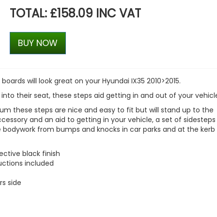
TOTAL: £158.09 INC VAT
BUY NOW
 boards will look great on your
Hyundai IX35 2010>2015
.
 into their seat, these steps aid getting in and out of your vehicl
m these steps are nice and easy to fit but will stand up to the
accessory and an aid to getting in your vehicle, a set of sidesteps
le bodywork from bumps and knocks in car parks and at the kerb 
ctive black finish
ructions included
rs side