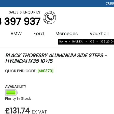
CURR
SALES & ENQUIRIES
3 397 937
BMW
Ford
Mercedes
Vauxhall
Home
»
HYUNDAI
»
iX35
»
iX35 2010
BLACK THORESBY ALUMINIUM SIDE STEPS -
HYUNDAI IX35 10>15
QUICK FIND CODE:
[SB0370]
AVAILABILITY
Plenty In Stock
£131.74
EX VAT