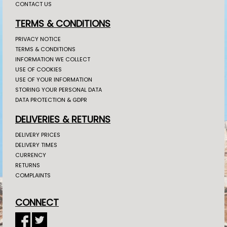
CONTACT US
TERMS & CONDITIONS
PRIVACY NOTICE
TERMS & CONDITIONS
INFORMATION WE COLLECT
USE OF COOKIES
USE OF YOUR INFORMATION
STORING YOUR PERSONAL DATA
DATA PROTECTION & GDPR
DELIVERIES & RETURNS
DELIVERY PRICES
DELIVERY TIMES
CURRENCY
RETURNS
COMPLAINTS
CONNECT