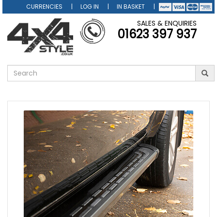
CURRENCIES
LOG IN
IN BASKET
SALES & ENQUIRIES
01623 397 937