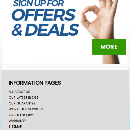
INFORMATION PAGES
ALL ABOUT US
OUR LATEST BLOGS
OUR GUARANTEE
WORKSHOP SERVICES
ORDER ENQUIRY
WARRANTY
SITEMAP