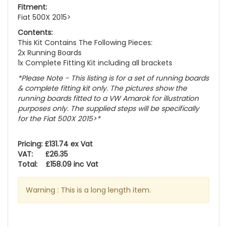
Fitment:
Fiat 500X 2015>
Contents:
This Kit Contains The Following Pieces:
2x Running Boards
1x Complete Fitting Kit including all brackets
*Please Note - This listing is for a set of running boards
& complete fitting kit only.
The pictures show the
running boards fitted to a VW Amarok for illustration
purposes only. The supplied steps will be specifically
for the Fiat 500X 2015>
*
Pricing: £131.74 ex Vat
VAT: £26.35
Total: £158.09 inc Vat
Warning : This is a long length item.