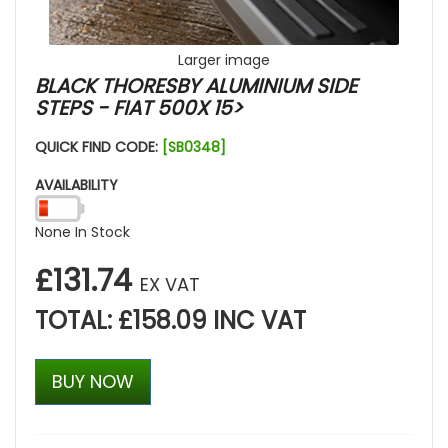
Larger image
BLACK THORESBY ALUMINIUM SIDE
STEPS - FIAT 500X 15>
QUICK FIND CODE:
[SB0348]
AVAILABILITY
None In Stock
£131.74
EX VAT
TOTAL: £158.09 INC VAT
BUY NOW