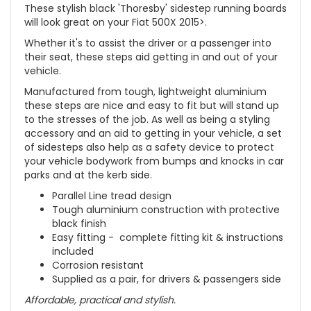
These stylish black 'Thoresby' sidestep running boards
will look great on your Fiat 500X 2015>.
Whether it's to assist the driver or a passenger into
their seat, these steps aid getting in and out of your
vehicle.
Manufactured from tough, lightweight aluminium
these steps are nice and easy to fit but will stand up
to the stresses of the job. As well as being a styling
accessory and an aid to getting in your vehicle, a set
of sidesteps also help as a safety device to protect
your vehicle bodywork from bumps and knocks in car
parks and at the kerb side.
Parallel Line tread design
Tough aluminium construction with protective
black finish
Easy fitting - complete fitting kit & instructions
included
Corrosion resistant
Supplied as a pair, for drivers & passengers side
Affordable, practical and stylish.