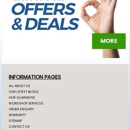
INFORMATION PAGES
ALL ABOUT US
OUR LATEST BLOGS
OUR GUARANTEE
WORKSHOP SERVICES
ORDER ENQUIRY
WARRANTY
SITEMAP
CONTACT US