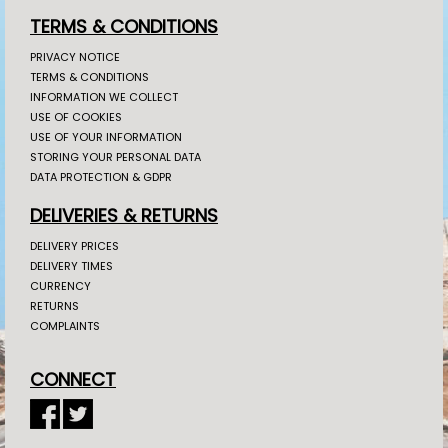
TERMS & CONDITIONS
PRIVACY NOTICE
TERMS & CONDITIONS
INFORMATION WE COLLECT
USE OF COOKIES
USE OF YOUR INFORMATION
STORING YOUR PERSONAL DATA
DATA PROTECTION & GDPR
DELIVERIES & RETURNS
DELIVERY PRICES
DELIVERY TIMES
CURRENCY
RETURNS
COMPLAINTS
CONNECT