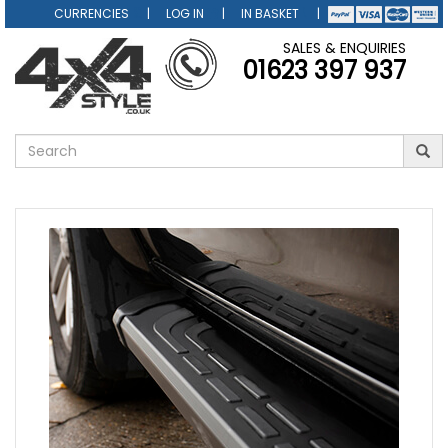
CURRENCIES
LOG IN
IN BASKET
SALES & ENQUIRIES
01623 397 937