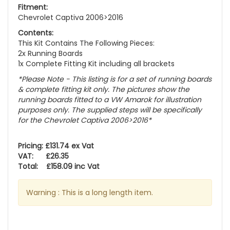
Fitment:
Chevrolet Captiva 2006>2016
Contents:
This Kit Contains The Following Pieces:
2x Running Boards
1x Complete Fitting Kit including all brackets
*Please Note - This listing is for a set of running boards
& complete fitting kit only.
The pictures show the
running boards fitted to a VW Amarok for illustration
purposes only. The supplied steps will be specifically
for the Chevrolet Captiva 2006>2016
*
Pricing: £131.74 ex Vat
VAT: £26.35
Total: £158.09 inc Vat
Warning : This is a long length item.