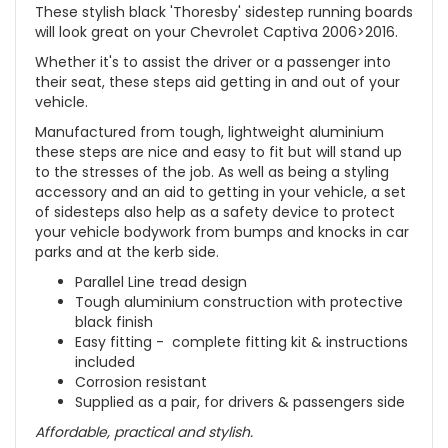
These stylish black 'Thoresby' sidestep running boards
will look great on your Chevrolet Captiva 2006>2016
.
Whether it's to assist the driver or a passenger into
their seat, these steps aid getting in and out of your
vehicle.
Manufactured from tough, lightweight aluminium
these steps are nice and easy to fit but will stand up
to the stresses of the job. As well as being a styling
accessory and an aid to getting in your vehicle, a set
of sidesteps also help as a safety device to protect
your vehicle bodywork from bumps and knocks in car
parks and at the kerb side.
Parallel Line tread design
Tough aluminium construction with protective
black finish
Easy fitting - complete fitting kit & instructions
included
Corrosion resistant
Supplied as a pair, for drivers & passengers side
Affordable, practical and stylish.