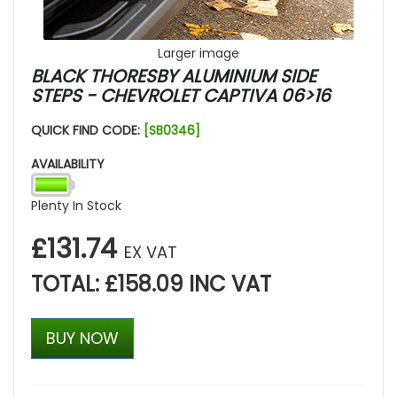
Larger image
BLACK THORESBY ALUMINIUM SIDE
STEPS - CHEVROLET CAPTIVA 06>16
QUICK FIND CODE:
[SB0346]
AVAILABILITY
Plenty In Stock
£131.74
EX VAT
TOTAL: £158.09 INC VAT
BUY NOW