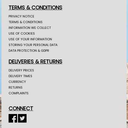
TERMS & CONDITIONS
PRIVACY NOTICE
TERMS & CONDITIONS
INFORMATION WE COLLECT
USE OF COOKIES
USE OF YOUR INFORMATION
STORING YOUR PERSONAL DATA
DATA PROTECTION & GDPR
DELIVERIES & RETURNS
DELIVERY PRICES
DELIVERY TIMES
CURRENCY
RETURNS
COMPLAINTS
CONNECT