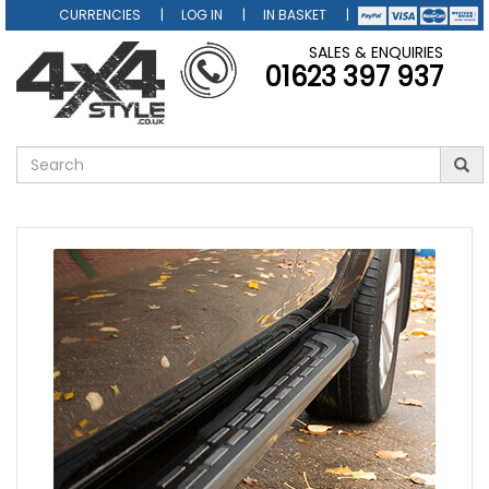
CURRENCIES
LOG IN
IN BASKET
SALES & ENQUIRIES
01623 397 937