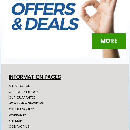
INFORMATION PAGES
ALL ABOUT US
OUR LATEST BLOGS
OUR GUARANTEE
WORKSHOP SERVICES
ORDER ENQUIRY
WARRANTY
SITEMAP
CONTACT US