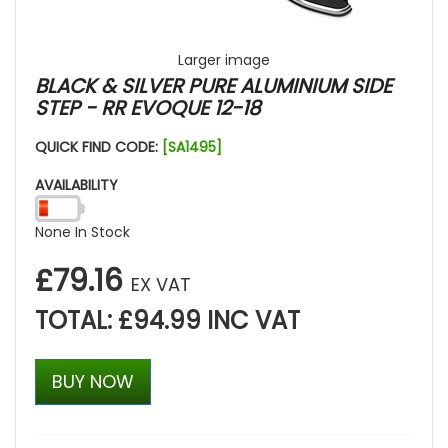
Larger image
BLACK & SILVER PURE ALUMINIUM SIDE
STEP - RR EVOQUE 12-18
QUICK FIND CODE:
[SA1495]
AVAILABILITY
None In Stock
£79.16
EX VAT
TOTAL: £94.99 INC VAT
BUY NOW