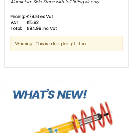
Aluminium Side Steps with full fitting kit only
Pricing: £79.16 ex Vat
VAT: £15.83
Total: £94.99 inc Vat
Warning : This is a long length item.