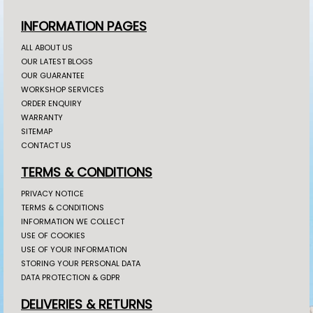
INFORMATION PAGES
ALL ABOUT US
OUR LATEST BLOGS
OUR GUARANTEE
WORKSHOP SERVICES
ORDER ENQUIRY
WARRANTY
SITEMAP
CONTACT US
TERMS & CONDITIONS
PRIVACY NOTICE
TERMS & CONDITIONS
INFORMATION WE COLLECT
USE OF COOKIES
USE OF YOUR INFORMATION
STORING YOUR PERSONAL DATA
DATA PROTECTION & GDPR
DELIVERIES & RETURNS