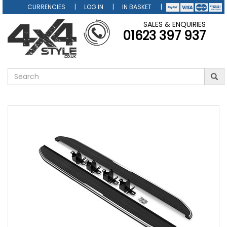
CURRENCIES
LOG IN
IN BASKET
SALES & ENQUIRIES
01623 397 937