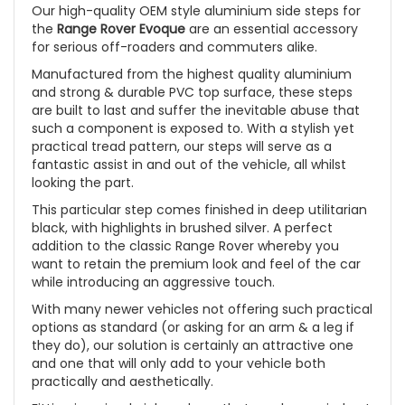
Our high-quality OEM style aluminium side steps for
the
Range Rover Evoque
are an essential accessory
for serious off-roaders and commuters alike.
Manufactured from the highest quality aluminium
and strong & durable PVC top surface, these steps
are built to last and suffer the inevitable abuse that
such a component is exposed to. With a stylish yet
practical tread pattern, our steps will serve as a
fantastic assist in and out of the vehicle, all whilst
looking the part.
This particular step comes finished in deep utilitarian
black, with highlights in brushed silver. A perfect
addition to the classic Range Rover whereby you
want to retain the premium look and feel of the car
while introducing an aggressive touch.
With many newer vehicles not offering such practical
options as standard (or asking for an arm & a leg if
they do), our solution is certainly an attractive one
and one that will only add to your vehicle both
practically and aesthetically.