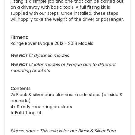
Fitting is a simple job and one that can be carried out
on a driveway with basic tools. A full fitting kit is
supplied with our steps. Once installed, these steps
will happily take the weight of the driver or passenger.
Fitment:
Range Rover Evoque 2012 - 2018 Models
Will
NOT
fit Dynamic models
Will
NOT
fit later models of Evoque due to different
mounting brackets
Contents:
2x Black & silver pure aluminium side steps (offside &
nearside)
4x Sturdy mounting brackets
1x Full fitting kit
Please note - This sale is for our Black & Silver Pure