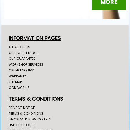
INFORMATION PAGES
ALL ABOUT US
OUR LATEST BLOGS
OUR GUARANTEE
WORKSHOP SERVICES
ORDER ENQUIRY
WARRANTY
SITEMAP
CONTACT US
TERMS & CONDITIONS
PRIVACY NOTICE
TERMS & CONDITIONS
INFORMATION WE COLLECT
USE OF COOKIES