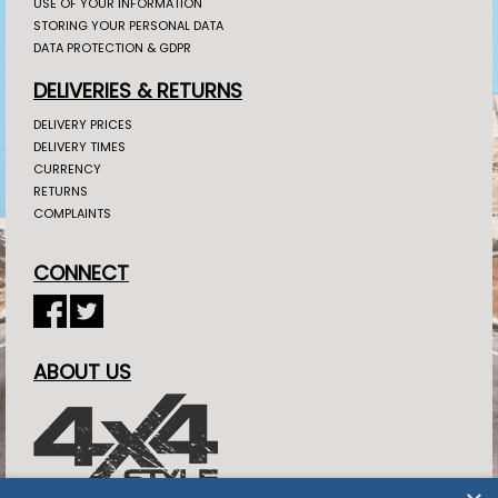
USE OF YOUR INFORMATION
STORING YOUR PERSONAL DATA
DATA PROTECTION & GDPR
DELIVERIES & RETURNS
DELIVERY PRICES
DELIVERY TIMES
CURRENCY
RETURNS
COMPLAINTS
CONNECT
ABOUT US