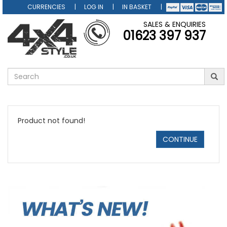
CURRENCIES
LOG IN
IN BASKET
SALES & ENQUIRIES
01623 397 937
Product not found!
CONTINUE